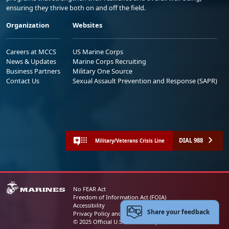
ensuring they thrive both on and off the field.
Organization
Websites
Careers at MCCS
US Marine Corps
News & Updates
Marine Corps Recruiting
Business Partners
Military One Source
Contact Us
Sexual Assault Prevention and Response (SAPR)
DIAL 988
Military/Veterans Crisis Line
No FEAR Act
Freedom of Information Act (FOIA)
Accessibility
Share your feedback
Privacy Policy and Security Notice
© 2025 Official U.S. Marine Corps Website