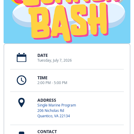
DATE
Tuesday, July 7, 2026
TIME
2:00 PM - 5:00 PM
ADDRESS
Single Marine Program
206 Nicholas Rd
Quantico, VA 22134
CONTACT