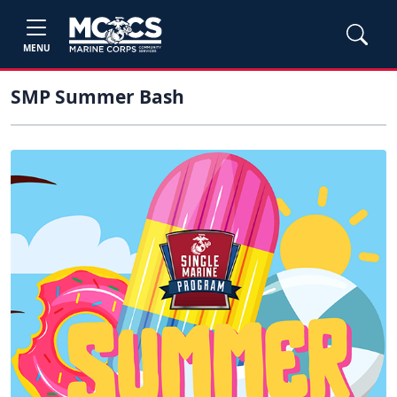
MENU
SMP Summer Bash