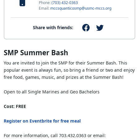
Phone:
(703) 432-0363
Email:
mccsquanticosmp@usmc-mccs.org
Share with friends:
SMP Summer Bash
You are invited to join the SMP for their Summer Bash. This
popular event is always fun, so bring a friend or two and enjoy
free food, games, music, and prizes at the Summer Bash!
Open to all Single Marines and Geo Bachelors
Cost: FREE
Register on Eventbrite for free meal
For more information, call 703.432.0363 or email: