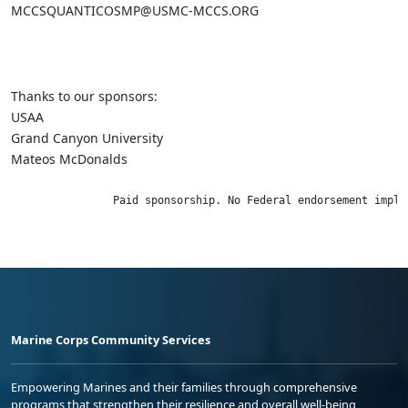
MCCSQUANTICOSMP@USMC-MCCS.ORG
Thanks to our sponsors:
USAA
Grand Canyon University
Mateos McDonalds
                Paid sponsorship. No Federal endorsement impli
Marine Corps Community Services
Empowering Marines and their families through comprehensive
programs that strengthen their resilience and overall well-being,