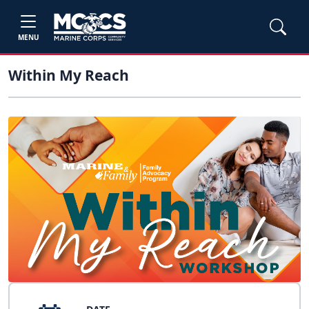
MENU
Within My Reach