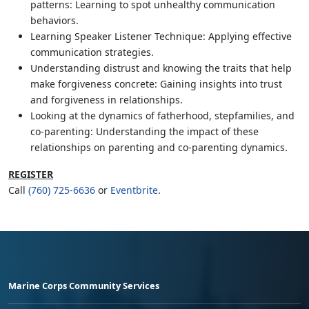
patterns: Learning to spot unhealthy communication
behaviors.
Learning Speaker Listener Technique: Applying effective
communication strategies.
Understanding distrust and knowing the traits that help
make forgiveness concrete: Gaining insights into trust
and forgiveness in relationships.
Looking at the dynamics of fatherhood, stepfamilies, and
co-parenting: Understanding the impact of these
relationships on parenting and co-parenting dynamics.
REGISTER
Call
(760) 725-6636
or
Eventbrite
.
Marine Corps Community Services