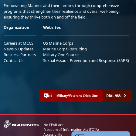
Empowering Marines and their families through comprehensive
programs that strengthen their resilience and overall well-being,
ensuring they thrive both on and off the field.
Organization
Websites
Careers at MCCS
US Marine Corps
News & Updates
Marine Corps Recruiting
Business Partners
Military One Source
Contact Us
Sexual Assault Prevention and Response (SAPR)
DIAL 988
Military/Veterans Crisis Line
No FEAR Act
Freedom of Information Act (FOIA)
Accessibility