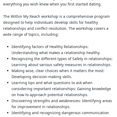
everything you wish knew when you first started dating.
The Within My Reach workshop is a comprehensive program
designed to help individuals develop skills for healthy
relationships and conflict resolution. The workshop covers a
wide range of topics, including:
Identifying factors of Healthy Relationships:
Understanding what makes a relationship healthy.
Recognizing the different types of Safety in relationships:
Learning about various safety measures in relationships.
Making wise, clear choices when it matters the most:
Developing decision-making skills.
Learning tips and what questions to ask when
considering important relationships: Gaining knowledge
on how to approach potential relationships.
Discovering strengths and weaknesses: Identifying areas
for improvement in relationships.
Identifying and recognizing dangerous communication