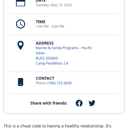
DATE
Tuesday, May 19, 2026
TIME
1:00 PM - 3:00 PM
ADDRESS
Marine & Family Programs – Pacific
Views
BLDG 202860
Camp Pendleton, CA
CONTACT
Phone:
(760) 725-6636
Share with friends:
This is a cheat code to having a healthy relationship. It's