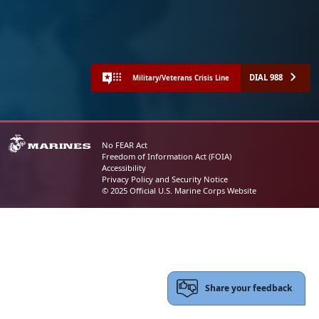
DIAL 988
Military/Veterans Crisis Line
No FEAR Act
Freedom of Information Act (FOIA)
Accessibility
Privacy Policy and Security Notice
© 2025 Official U.S. Marine Corps Website
Share your feedback