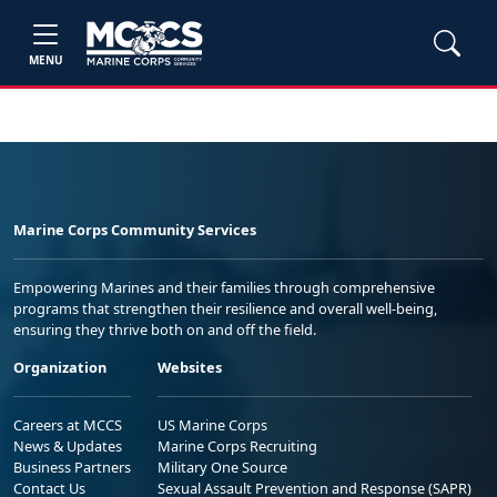
MENU
Marine Corps Community Services
Empowering Marines and their families through comprehensive
programs that strengthen their resilience and overall well-being,
ensuring they thrive both on and off the field.
Organization
Websites
Careers at MCCS
US Marine Corps
News & Updates
Marine Corps Recruiting
Business Partners
Military One Source
Contact Us
Sexual Assault Prevention and Response (SAPR)