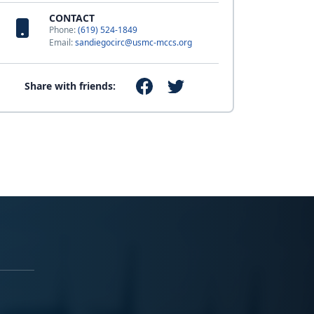
CONTACT
Phone:
(619) 524-1849
Email:
sandiegocirc@usmc-mccs.org
Share with friends: