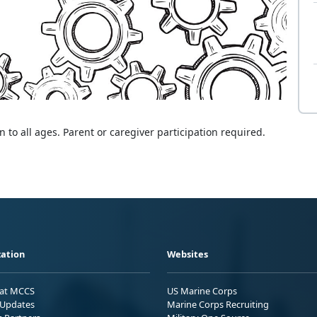
 to all ages. Parent or caregiver participation required.
ation
Websites
 at MCCS
US Marine Corps
Updates
Marine Corps Recruiting