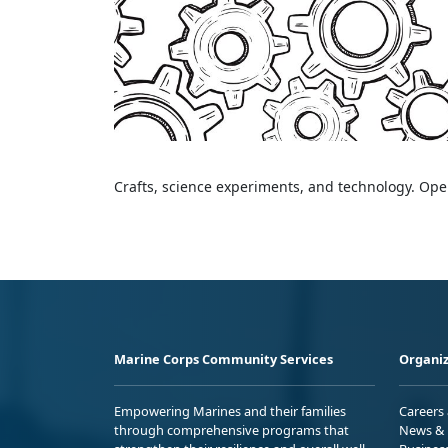
Crafts, science experiments, and technology. Open
Marine Corps Community Services
Organiz
Empowering Marines and their families
Careers
through comprehensive programs that
News & 