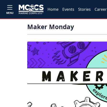
Home
Events
Stories
Career
MENU
Maker Monday