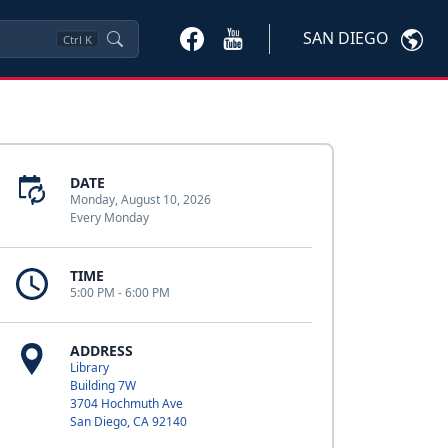
SAN DIEGO
Ctrl
K
DATE
Monday, August 10, 2026
Every Monday
TIME
5:00 PM - 6:00 PM
ADDRESS
Library
Building 7W
3704 Hochmuth Ave
San Diego, CA 92140