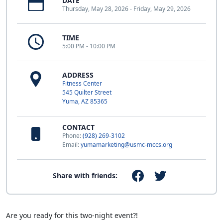
DATE
Thursday, May 28, 2026 - Friday, May 29, 2026
TIME
5:00 PM - 10:00 PM
ADDRESS
Fitness Center
545 Quilter Street
Yuma, AZ 85365
CONTACT
Phone:
(928) 269-3102
Email:
yumamarketing@usmc-mccs.org
Share with friends:
Are you ready for this two-night event?!