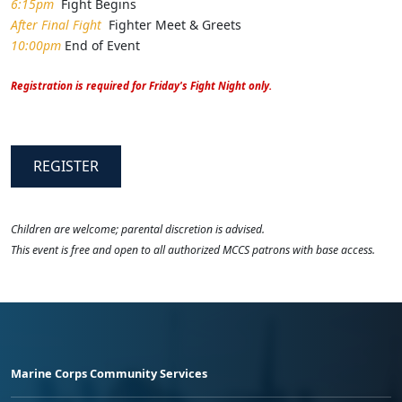
6:15pm
Fight Begins
After Final Fight
Fighter Meet & Greets
10:00pm
End of Event
Registration is required for Friday's Fight Night only.
REGISTER
Children are welcome; parental discretion is advised.
This event is free and open to all authorized MCCS patrons with base access.
Marine Corps Community Services