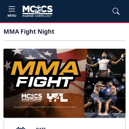
MENU
MMA Fight Night