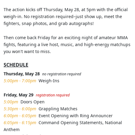
The action kicks off Thursday, May 28, at 5pm with the official
weigh-in. No registration required–just show up, meet the
fighters, snap photos, and grab autographs!
Then come back Friday for an exciting night of amateur MMA
fights, featuring a live host, music, and high-energy matchups
you won't want to miss.
SCHEDULE
Thursday, May 28
no registration required
5:00pm - 7:00pm
Weigh-Ins
Friday, May 29
registration required
5:00pm
Doors Open
5:30pm - 6:00pm
Grappling Matches
6:00pm - 6:05pm
Event Opening with Ring Announcer
6:05pm - 6:15pm
Command Opening Statements, National
Anthem