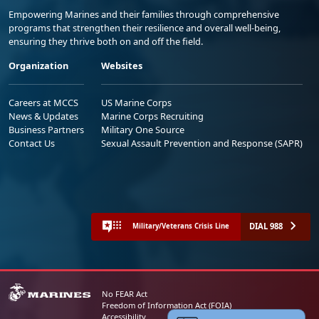
Empowering Marines and their families through comprehensive
programs that strengthen their resilience and overall well-being,
ensuring they thrive both on and off the field.
Organization
Websites
Careers at MCCS
US Marine Corps
News & Updates
Marine Corps Recruiting
Business Partners
Military One Source
Contact Us
Sexual Assault Prevention and Response (SAPR)
DIAL 988
Military/Veterans Crisis Line
No FEAR Act
Freedom of Information Act (FOIA)
Accessibility