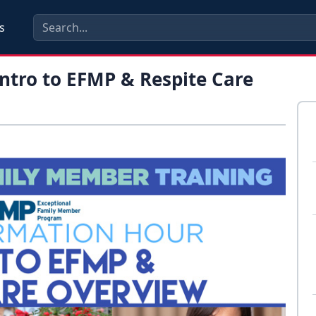
s
ntro to EFMP & Respite Care