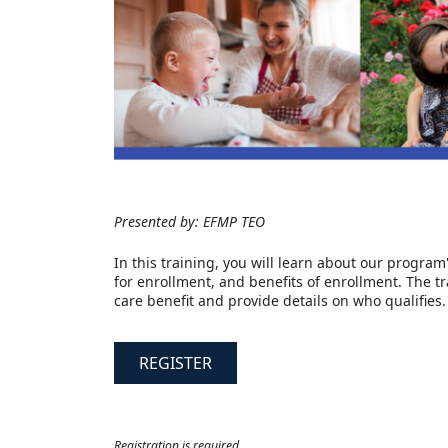
Presented by: EFMP TEO
In this training, you will learn about our program
for enrollment, and benefits of enrollment. The t
care benefit and provide details on who qualifies.
REGISTER
Registration is required.