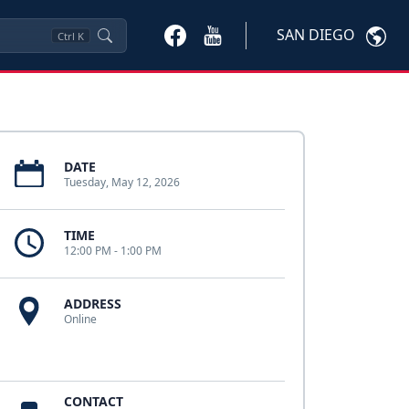
SAN DIEGO
Ctrl
K
DATE
Tuesday, May 12, 2026
TIME
12:00 PM - 1:00 PM
ADDRESS
Online
CONTACT