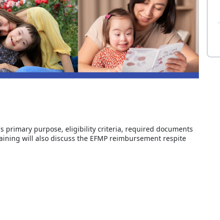
's primary purpose, eligibility criteria, required documents
raining will also discuss the EFMP reimbursement respite