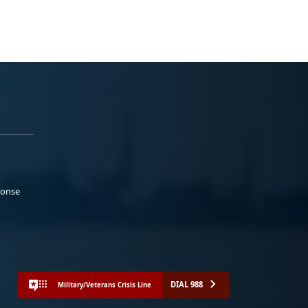
ponse
DIAL 988
Military/Veterans Crisis Line