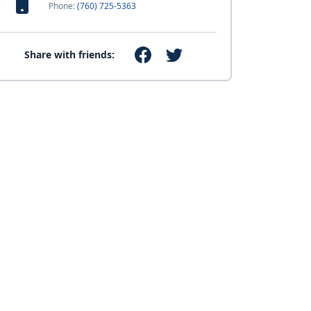
Phone:
(760) 725-5363
Share with friends: