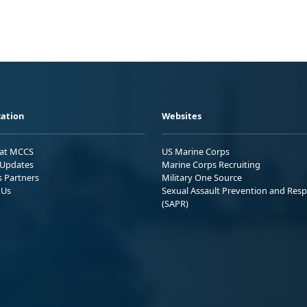
ation
Websites
 at MCCS
US Marine Corps
Updates
Marine Corps Recruiting
s Partners
Military One Source
 Us
Sexual Assault Prevention and Res
(SAPR)