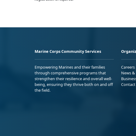
Marine Corps Community Services
Organiz
Empowering Marines and their families
Careers
through comprehensive programs that
News & 
strengthen their resilience and overall well-
Busines
being, ensuring they thrive both on and off
Contact
the field.