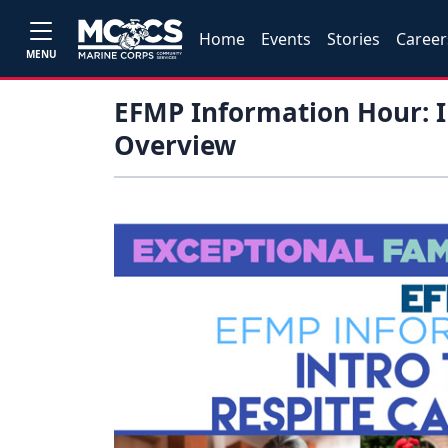
Home
Events
Stories
Career
MENU
EFMP Information Hour: I
Overview