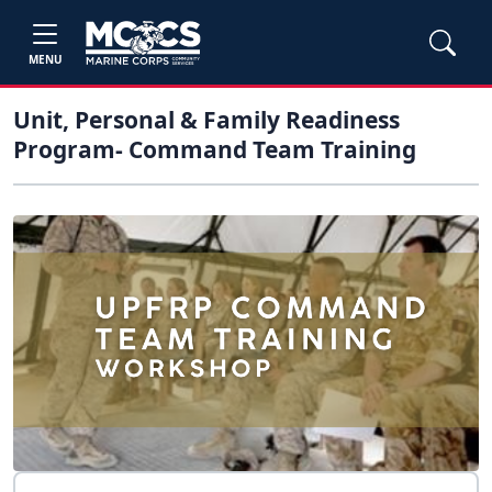
MENU
Unit, Personal & Family Readiness
Program- Command Team Training