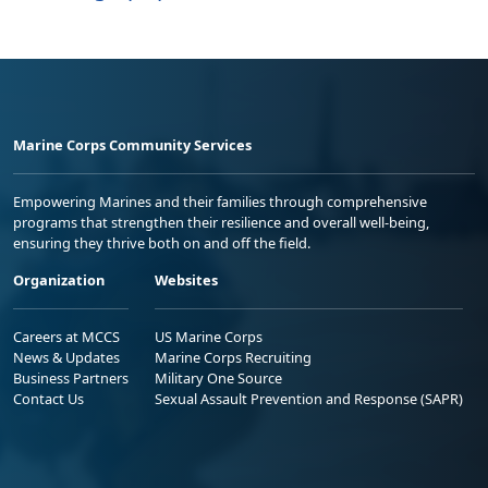
Marine Corps Community Services
Empowering Marines and their families through comprehensive
programs that strengthen their resilience and overall well-being,
ensuring they thrive both on and off the field.
Organization
Websites
Careers at MCCS
US Marine Corps
News & Updates
Marine Corps Recruiting
Business Partners
Military One Source
Contact Us
Sexual Assault Prevention and Response (SAPR)