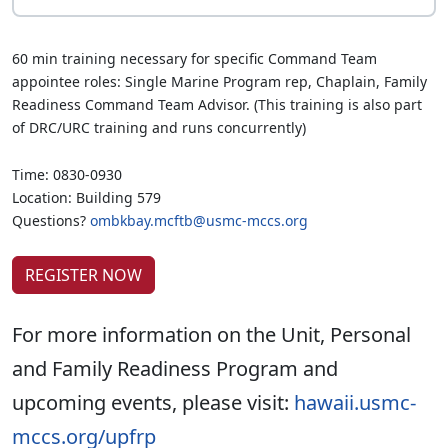
60 min training necessary for specific Command Team
appointee roles: Single Marine Program rep, Chaplain, Family
Readiness Command Team Advisor. (This training is also part
of DRC/URC training and runs concurrently)
Time: 0830-0930
Location: Building 579
Questions?
ombkbay.mcftb@usmc-mccs.org
REGISTER NOW
For more information on the Unit, Personal
and Family Readiness Program and
upcoming events, please visit:
hawaii.usmc-
mccs.org/upfrp