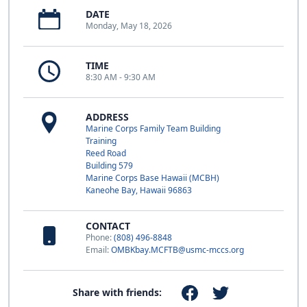
DATE
Monday, May 18, 2026
TIME
8:30 AM - 9:30 AM
ADDRESS
Marine Corps Family Team Building
Training
Reed Road
Building 579
Marine Corps Base Hawaii (MCBH)
Kaneohe Bay, Hawaii 96863
CONTACT
Phone:
(808) 496-8848
Email:
OMBKbay.MCFTB@usmc-mccs.org
Share with friends: