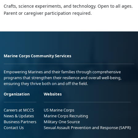
Crafts, science experiments, and technology. Open to all ages.
Parent or caregiver participation required.
Marine Corps Community Services
Empowering Marines and their families through comprehensive
programs that strengthen their resilience and overall well-being,
ensuring they thrive both on and off the field.
Organization
Websites
Careers at MCCS
US Marine Corps
News & Updates
Marine Corps Recruiting
Business Partners
Military One Source
Contact Us
Sexual Assault Prevention and Response (SAPR)