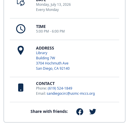
Monday, July 13, 2026
Every Monday
TIME
5:00 PM - 6:00 PM
ADDRESS
Library
Building 7W
3704 Hochmuth Ave
San Diego, CA 92140
CONTACT
Phone:
(619) 524-1849
Email:
sandiegocirc@usmc-mccs.org
Share with friends: