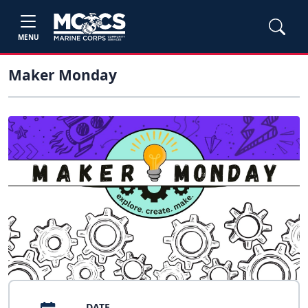
MENU
Maker Monday
DATE