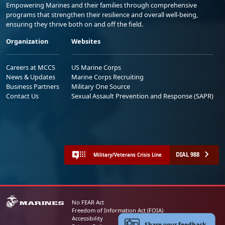
Empowering Marines and their families through comprehensive
programs that strengthen their resilience and overall well-being,
ensuring they thrive both on and off the field.
Organization
Websites
Careers at MCCS
US Marine Corps
News & Updates
Marine Corps Recruiting
Business Partners
Military One Source
Contact Us
Sexual Assault Prevention and Response (SAPR)
DIAL 988
Military/Veterans Crisis Line
No FEAR Act
Freedom of Information Act (FOIA)
Accessibility
Share your feedback