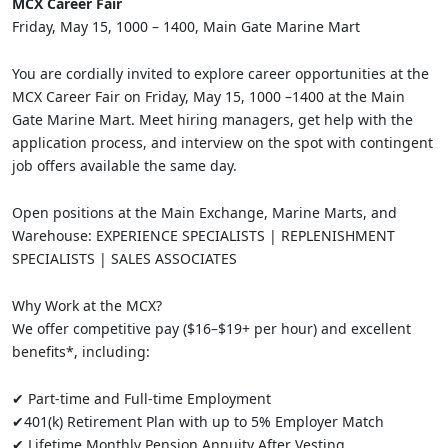
MCX Career Fair
Friday, May 15, 1000 – 1400, Main Gate Marine Mart
You are cordially invited to explore career opportunities at the
MCX Career Fair on Friday, May 15, 1000 –1400 at the Main
Gate Marine Mart. Meet hiring managers, get help with the
application process, and interview on the spot with contingent
job offers available the same day.
Open positions at the Main Exchange, Marine Marts, and
Warehouse: EXPERIENCE SPECIALISTS | REPLENISHMENT
SPECIALISTS | SALES ASSOCIATES
Why Work at the MCX?
We offer competitive pay ($16–$19+ per hour) and excellent
benefits*, including:
✔ Part-time and Full-time Employment
✔401(k) Retirement Plan with up to 5% Employer Match
✔ Lifetime Monthly Pension Annuity After Vesting