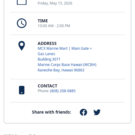
Friday, May 15, 2026
TIME
10:00 AM - 2:00 PM
ADDRESS
MCX Marine Mart | Main Gate +
Gas Lanes
Building 3071
Marine Corps Base Hawaii (MCBH)
Kaneohe Bay, Hawaii 96863
CONTACT
Phone:
(808) 208-0885
Share with friends: