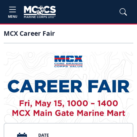
MENU
MCX Career Fair
DATE