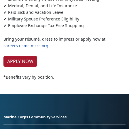
✔ Medical, Dental, and Life Insurance
✔ Paid Sick and Vacation Leave
✔ Military Spouse Preference Eligibility
✔ Employee Exchange Tax-Free Shopping
Bring your résumé, dress to impress or apply now at
careers.usmc-mccs.org
APPLY NOW
*Benefits vary by position.
Marine Corps Community Services