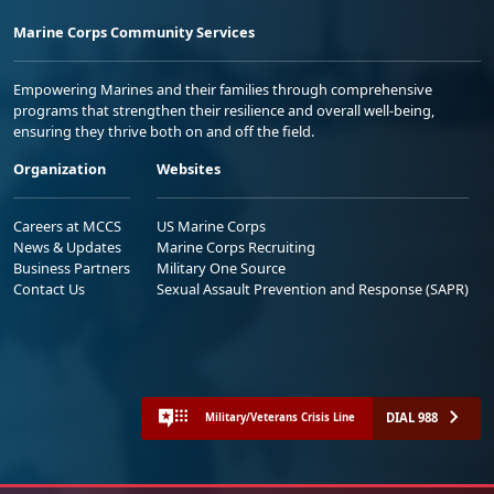
Marine Corps Community Services
Empowering Marines and their families through comprehensive
programs that strengthen their resilience and overall well-being,
ensuring they thrive both on and off the field.
Organization
Websites
Careers at MCCS
US Marine Corps
News & Updates
Marine Corps Recruiting
Business Partners
Military One Source
Contact Us
Sexual Assault Prevention and Response (SAPR)
DIAL 988
Military/Veterans Crisis Line