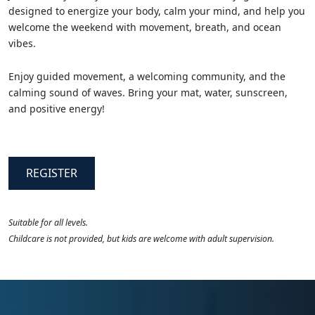
designed to energize your body, calm your mind, and help you
welcome the weekend with movement, breath, and ocean
vibes.
Enjoy guided movement, a welcoming community, and the
calming sound of waves. Bring your mat, water, sunscreen,
and positive energy!
REGISTER
Suitable for all levels.
Childcare is not provided, but kids are welcome with adult supervision.