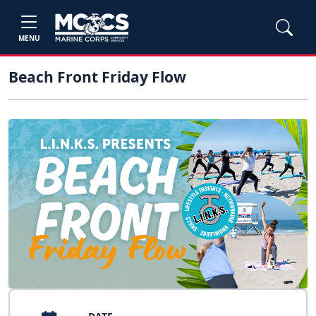
MENU
Beach Front Friday Flow