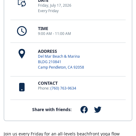
DATE
Friday, July 17, 2026
Every Friday
TIME
9:00 AM - 11:00 AM
ADDRESS
Del Mar Beach & Marina
BLDG 210841
Camp Pendleton, CA 92058
CONTACT
Phone:
(760) 763-9634
Share with friends:
Join us every Friday for an all-levels beachfront yoga flow