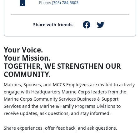
Phone:
(703) 784-5803
Share with friends:
Your Voice.
Your Mission.
TOGETHER, WE STRENGTHEN OUR
COMMUNITY.
Marines, Spouses, and MCCS Employees are invited to actively
engage with Headquarters Marine Corps leaders from the
Marine Corps Community Services Business & Support
Services and the Marine & Family Programs Divisions to
receive updates, ask questions, and stay informed.
Share experiences, offer feedback, and ask questions.