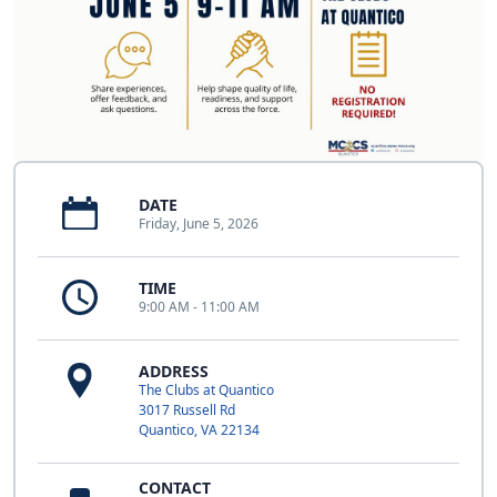
DATE
Friday, June 5, 2026
TIME
9:00 AM - 11:00 AM
ADDRESS
The Clubs at Quantico
3017 Russell Rd
Quantico, VA 22134
CONTACT