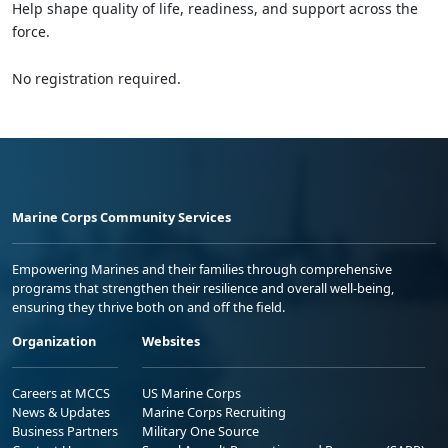
Help shape quality of life, readiness, and support across the
force.
No registration required.
Marine Corps Community Services
Empowering Marines and their families through comprehensive
programs that strengthen their resilience and overall well-being,
ensuring they thrive both on and off the field.
Organization
Websites
Careers at MCCS
US Marine Corps
News & Updates
Marine Corps Recruiting
Business Partners
Military One Source