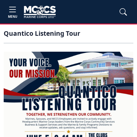
MENU
Quantico Listening Tour