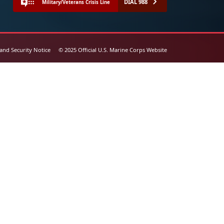
DIAL 988
Military/Veterans Crisis Line
 and Security Notice
© 2025 Official U.S. Marine Corps Website