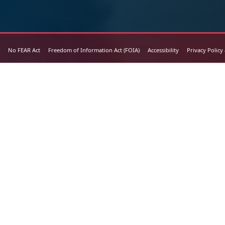
No FEAR Act
Freedom of Information Act (FOIA)
Accessibility
Privacy Policy