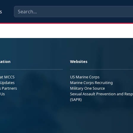
s
ation
Websites
 at MCCS
US Marine Corps
Updates
Marine Corps Recruiting
s Partners
Military One Source
 Us
Sexual Assault Prevention and Res
(SAPR)