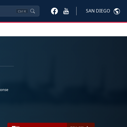
SAN DIEGO
Ctrl
K
ponse