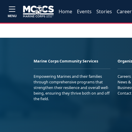
Home
Events
Stories
Career
MENU
Marine Corps Community Services
Organiz
Empowering Marines and their families
Careers
through comprehensive programs that
News & 
strengthen their resilience and overall well-
Busines
being, ensuring they thrive both on and off
Contact
the field.