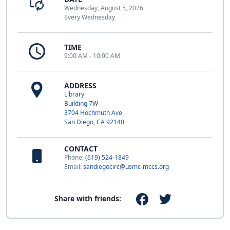
Wednesday, August 5, 2026
Every Wednesday
TIME
9:00 AM - 10:00 AM
ADDRESS
Library
Building 7W
3704 Hochmuth Ave
San Diego, CA 92140
CONTACT
Phone:
(619) 524-1849
Email:
sandiegocirc@usmc-mccs.org
Share with friends: