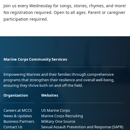
Join us every Wednesday for songs, stories, rhymes, and more!
No registration required. Open to all ages. Parent or caregiver
participation required.
Marine Corps Community Services
Empowering Marines and their families through comprehensive
programs that strengthen their resilience and overall well-being,
ensuring they thrive both on and off the field.
Organization
Websites
Careers at MCCS
US Marine Corps
News & Updates
Marine Corps Recruiting
Business Partners
Military One Source
Contact Us
Sexual Assault Prevention and Response (SAPR)