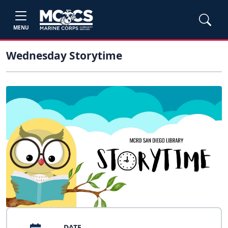
MENU
Wednesday Storytime
DATE