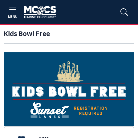
MENU
Kids Bowl Free