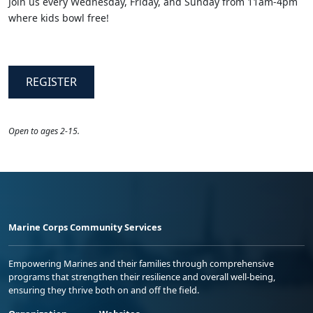
Join us every Wednesday, Friday, and Sunday from 11am-4pm
where kids bowl free!
REGISTER
​Open to ages 2-15.
Marine Corps Community Services
Empowering Marines and their families through comprehensive
programs that strengthen their resilience and overall well-being,
ensuring they thrive both on and off the field.