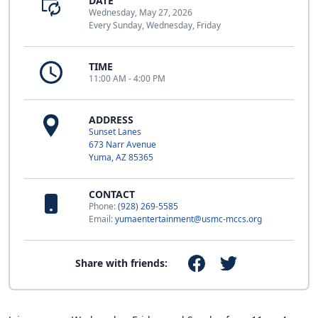
DATE
Wednesday, May 27, 2026
Every Sunday, Wednesday, Friday
TIME
11:00 AM - 4:00 PM
ADDRESS
Sunset Lanes
673 Narr Avenue
Yuma, AZ 85365
CONTACT
Phone:
(928) 269-5585
Email:
yumaentertainment@usmc-mccs.org
Share with friends: