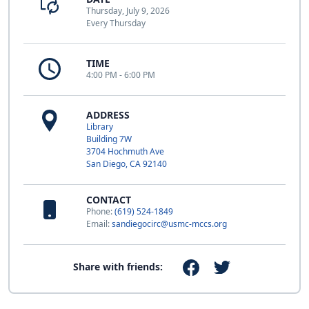
Thursday, July 9, 2026
Every Thursday
TIME
4:00 PM - 6:00 PM
ADDRESS
Library
Building 7W
3704 Hochmuth Ave
San Diego, CA 92140
CONTACT
Phone:
(619) 524-1849
Email:
sandiegocirc@usmc-mccs.org
Share with friends: