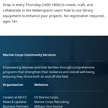
Drop in every Thursday (1600-1800) to create, craft, and
collaborate in the Makerspace! Learn how to use library
equipment to enhance your projects. No registration required,
ages 18+.
Marine Corps Community Services
Empowering Marines and their families through comprehensive
programs that strengthen their resilience and overall well-being,
ensuring they thrive both on and off the field.
Organization
Websites
Careers at MCCS
US Marine Corps
News & Updates
Marine Corps Recruiting
Business Partners
Military One Source