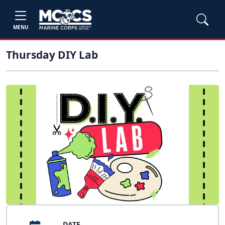
MENU
Thursday DIY Lab
DATE