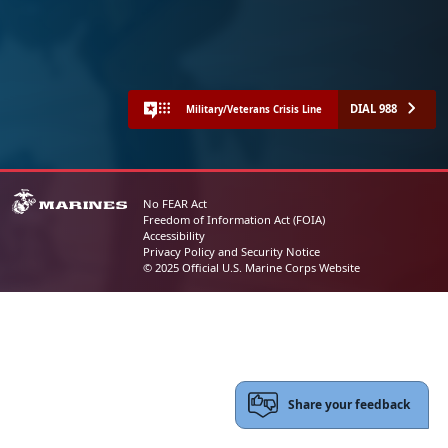
DIAL 988
Military/Veterans Crisis Line
No FEAR Act
Freedom of Information Act (FOIA)
Accessibility
Privacy Policy and Security Notice
© 2025 Official U.S. Marine Corps Website
Share your feedback