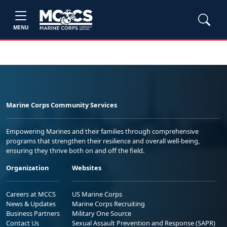
MENU
Marine Corps Community Services
Empowering Marines and their families through comprehensive
programs that strengthen their resilience and overall well-being,
ensuring they thrive both on and off the field.
Organization
Websites
Careers at MCCS
US Marine Corps
News & Updates
Marine Corps Recruiting
Business Partners
Military One Source
Contact Us
Sexual Assault Prevention and Response (SAPR)