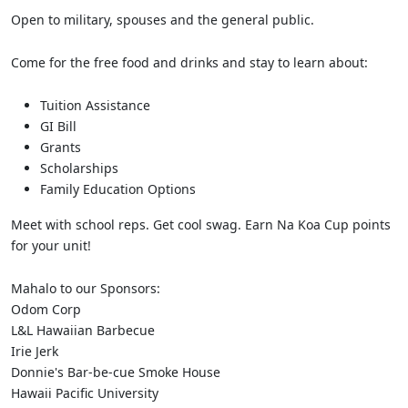
Open to military, spouses and the general public.
Come for the free food and drinks and stay to learn about:
Tuition Assistance
GI Bill
Grants
Scholarships
Family Education Options
Meet with school reps. Get cool swag. Earn Na Koa Cup points
for your unit!
Mahalo to our Sponsors:
Odom Corp
L&L Hawaiian Barbecue
Irie Jerk
Donnie's Bar-be-cue Smoke House
Hawaii Pacific University