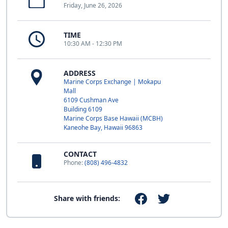
Friday, June 26, 2026
TIME
10:30 AM - 12:30 PM
ADDRESS
Marine Corps Exchange | Mokapu
Mall
6109 Cushman Ave
Building 6109
Marine Corps Base Hawaii (MCBH)
Kaneohe Bay, Hawaii 96863
CONTACT
Phone:
(808) 496-4832
Share with friends: