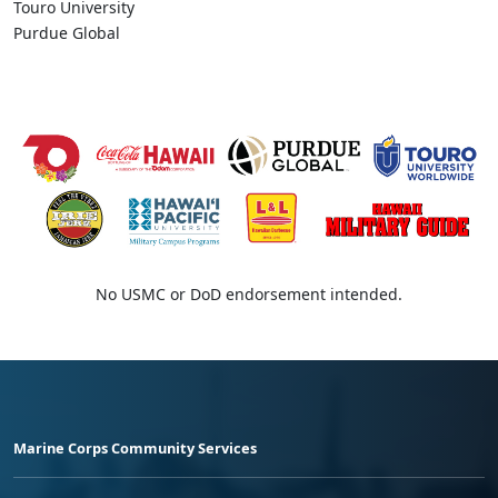
Touro University
Purdue Global
No USMC or DoD endorsement intended.
Marine Corps Community Services