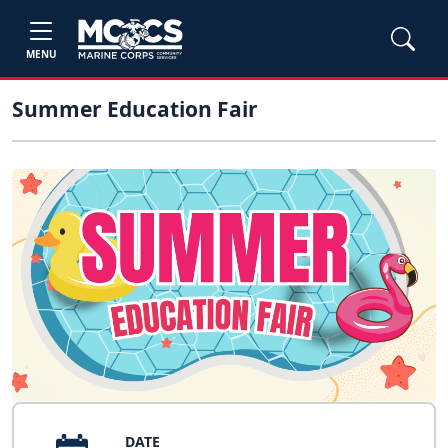
MENU
Summer Education Fair
DATE