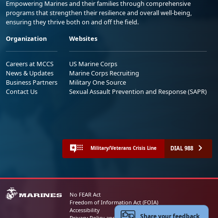
Empowering Marines and their families through comprehensive
programs that strengthen their resilience and overall well-being,
ensuring they thrive both on and off the field.
Organization
Websites
Careers at MCCS
US Marine Corps
News & Updates
Marine Corps Recruiting
Business Partners
Military One Source
Contact Us
Sexual Assault Prevention and Response (SAPR)
DIAL 988
Military/Veterans Crisis Line
No FEAR Act
Freedom of Information Act (FOIA)
Accessibility
Share your feedback
Privacy Policy and Security Notice