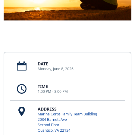
DATE
Monday, June 8, 2026
TIME
1:00 PM - 3:00 PM
ADDRESS
Marine Corps Family Team Building
2034 Barnett Ave
Second Floor
Quantico, VA 22134