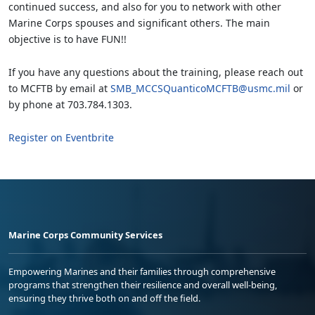
continued success, and also for you to network with other
Marine Corps spouses and significant others. The main
objective is to have FUN!!
If you have any questions about the training, please reach out
to MCFTB by email at
SMB_MCCSQuanticoMCFTB@usmc.mil
or
by phone at 703.784.1303.
Register on Eventbrite
Marine Corps Community Services
Empowering Marines and their families through comprehensive
programs that strengthen their resilience and overall well-being,
ensuring they thrive both on and off the field.