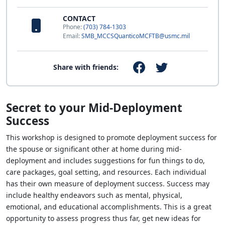
CONTACT
Phone:
(703) 784-1303
Email:
SMB_MCCSQuanticoMCFTB@usmc.mil
Share with friends:
Secret to your Mid-Deployment
Success
This workshop is designed to promote deployment success for
the spouse or significant other at home during mid-
deployment and includes suggestions for fun things to do,
care packages, goal setting, and resources. Each individual
has their own measure of deployment success. Success may
include healthy endeavors such as mental, physical,
emotional, and educational accomplishments. This is a great
opportunity to assess progress thus far, get new ideas for