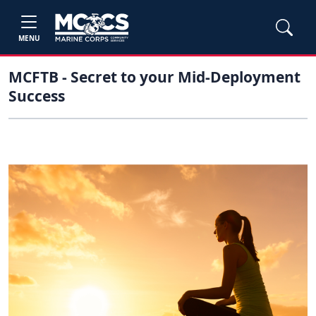
MENU
MCFTB - Secret to your Mid-Deployment
Success