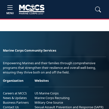
MENU
Marine Corps Community Services
Empowering Marines and their families through comprehensive
programs that strengthen their resilience and overall well-being,
ensuring they thrive both on and off the field.
Organization
Websites
Careers at MCCS
US Marine Corps
News & Updates
Marine Corps Recruiting
Business Partners
Military One Source
Contact Us
Sexual Assault Prevention and Response (SAPR)