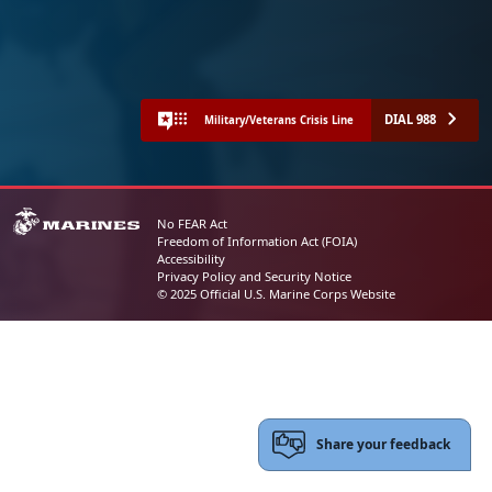
DIAL 988
Military/Veterans Crisis Line
No FEAR Act
Freedom of Information Act (FOIA)
Accessibility
Privacy Policy and Security Notice
© 2025 Official U.S. Marine Corps Website
Share your feedback