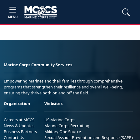
MENU
Marine Corps Community Services
Empowering Marines and their families through comprehensive
programs that strengthen their resilience and overall well-being,
ensuring they thrive both on and off the field.
Organization
Websites
Careers at MCCS
US Marine Corps
News & Updates
Marine Corps Recruiting
Business Partners
Military One Source
Contact Us
Sexual Assault Prevention and Response (SAPR)