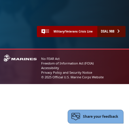
DIAL 988
Military/Veterans Crisis Line
No FEAR Act
Freedom of Information Act (FOIA)
Accessibility
Privacy Policy and Security Notice
© 2025 Official U.S. Marine Corps Website
Share your feedback