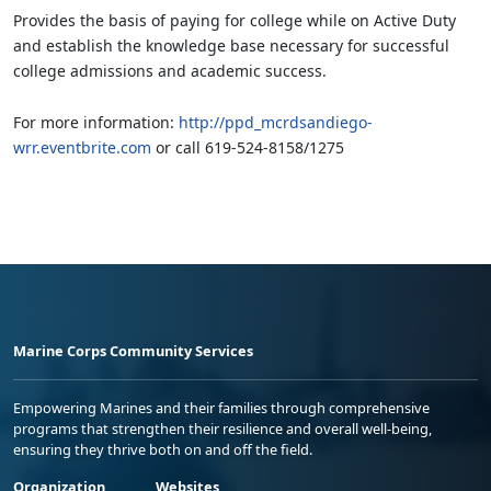
Provides the basis of paying for college while on Active Duty
and establish the knowledge base necessary for successful
college admissions and academic success.
For more information:
http://ppd_mcrdsandiego-
wrr.eventbrite.com
or call 619-524-8158/1275
Marine Corps Community Services
Empowering Marines and their families through comprehensive
programs that strengthen their resilience and overall well-being,
ensuring they thrive both on and off the field.
Organization
Websites