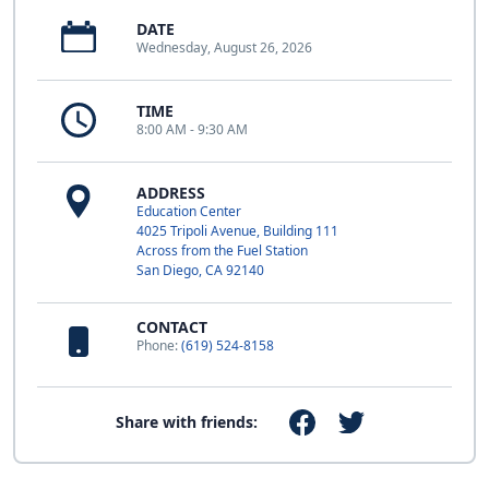
DATE
Wednesday, August 26, 2026
TIME
8:00 AM - 9:30 AM
ADDRESS
Education Center
4025 Tripoli Avenue, Building 111
Across from the Fuel Station
San Diego, CA 92140
CONTACT
Phone:
(619) 524-8158
Share with friends: