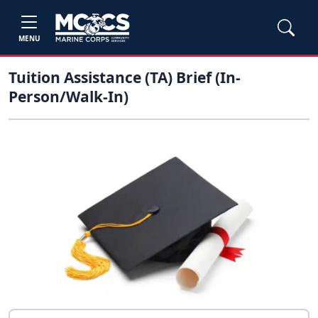
MENU
Tuition Assistance (TA) Brief (In-
Person/Walk-In)