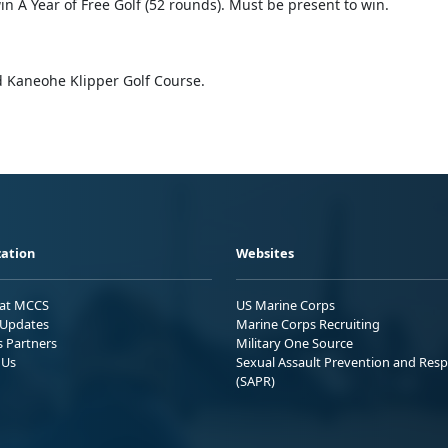
n A Year of Free Golf (52 rounds). Must be present to win.
 Kaneohe Klipper Golf Course.
ation
Websites
 at MCCS
US Marine Corps
Updates
Marine Corps Recruiting
s Partners
Military One Source
 Us
Sexual Assault Prevention and Res
(SAPR)