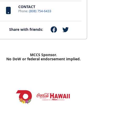
CONTACT
Phone:
(808) 754-6433
Share with friends:
MCCS Sponsor.
No DoW or federal endorsement implied.