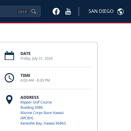
SAN DIEGO
Ctrl
K
DATE
Friday, July 31, 2026
TIME
6:00 AM - 6:30 PM
ADDRESS
Klipper Golf Course
Building 3088
Marine Corps Base Hawaii
(MCBH)
Kaneohe Bay, Hawaii 96863