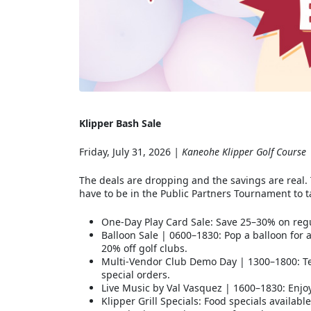
Klipper Bash Sale
Friday, July 31, 2026
| Kaneohe Klipper Golf Course
The deals are dropping and the savings are real. 
have to be in the Public Partners Tournament to 
One-Day Play Card Sale: Save 25–30% on regu
Balloon Sale | 0600–1830: Pop a balloon for
20% off golf clubs.
Multi-Vendor Club Demo Day | 1300–1800: Tes
special orders.
Live Music by Val Vasquez | 1600–1830: Enjo
Klipper Grill Specials: Food specials availab