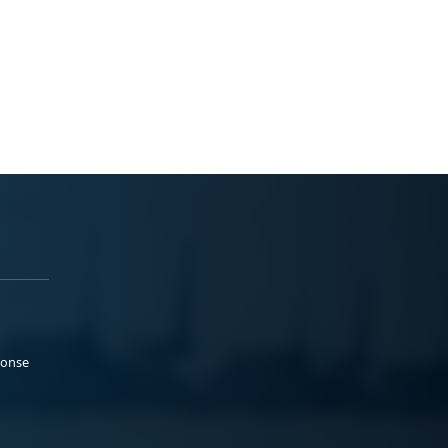
ponse