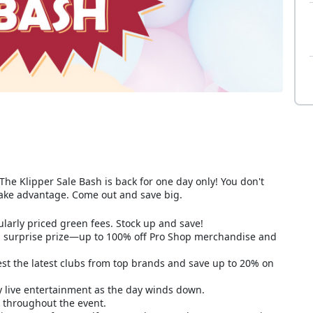
The Klipper Sale Bash is back for one day only! You don't
take advantage. Come out and save big.
larly priced green fees. Stock up and save!
 a surprise prize—up to 100% off Pro Shop merchandise and
t the latest clubs from top brands and save up to 20% on
y live entertainment as the day winds down.
le throughout the event.