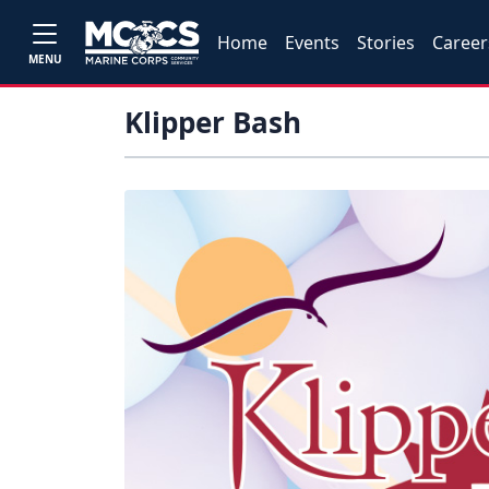
Home
Events
Stories
Career
MENU
Klipper Bash