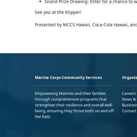
Grand Prize Drawing: Enter for a chance to wi
See you at the Klipper!
Presented by MCCS Hawaii, Coca-Cola Hawaii, and
Marine Corps Community Services
Organiz
Empowering Marines and their families
Careers
through comprehensive programs that
News & 
strengthen their resilience and overall well-
Busines
being, ensuring they thrive both on and off
Contact
the field.