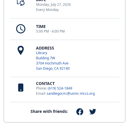
Monday, July 27, 2026
Every Monday
TIME
5:00 PM - 6:00 PM
ADDRESS
Library
Building 7W
3704 Hochmuth Ave
San Diego, CA 92140
CONTACT
Phone:
(619) 524-1849
Email:
sandiegocirc@usmc-mccs.org
Share with friends: