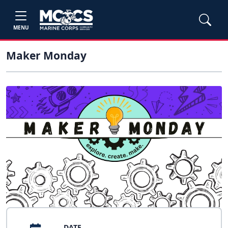
MENU
Maker Monday
DATE