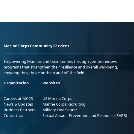
Marine Corps Community Services
Empowering Marines and their families through comprehensive
programs that strengthen their resilience and overall well-being,
ensuring they thrive both on and off the field.
Organization
Websites
Careers at MCCS
US Marine Corps
News & Updates
Marine Corps Recruiting
Business Partners
Military One Source
Contact Us
Sexual Assault Prevention and Response (SAPR)