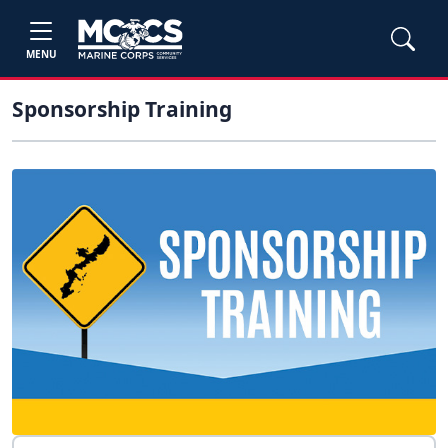
MENU
Sponsorship Training