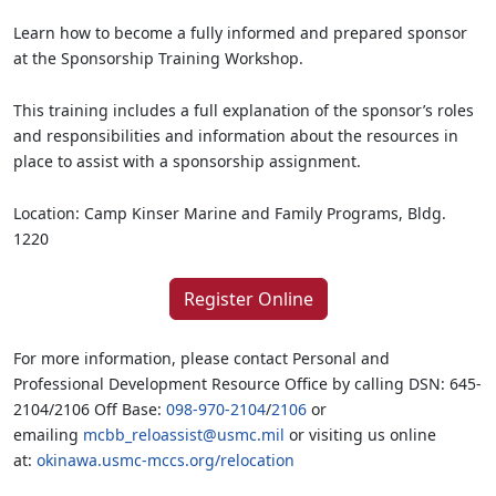
Learn how to become a fully informed and prepared sponsor
at the Sponsorship Training Workshop.
This training includes a full explanation of the sponsor’s roles
and responsibilities and information about the resources in
place to assist with a sponsorship assignment.
Location: Camp Kinser Marine and Family Programs, Bldg.
1220
Register Online
For more information, please contact Personal and
Professional Development Resource Office by calling DSN: 645-
2104/2106 Off Base:
098-970-2104
/
2106
or
emailing
mcbb_reloassist@usmc.mil
or visiting us online
at:
okinawa.usmc-mccs.org/relocation