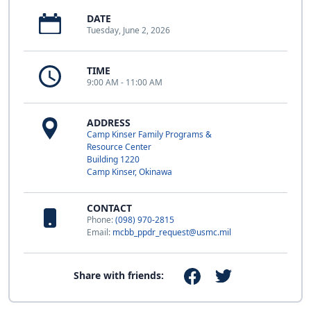
DATE
Tuesday, June 2, 2026
TIME
9:00 AM - 11:00 AM
ADDRESS
Camp Kinser Family Programs &
Resource Center
Building 1220
Camp Kinser, Okinawa
CONTACT
Phone:
(098) 970-2815
Email:
mcbb_ppdr_request@usmc.mil
Share with friends: