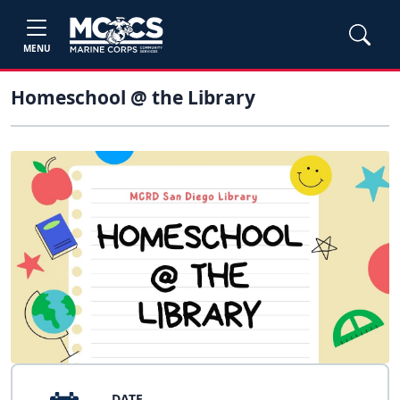
MENU
Homeschool @ the Library
DATE