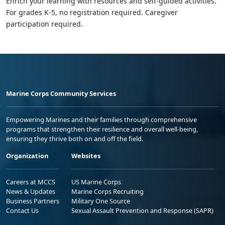
Enrich your learning with resources and self-guided activities.
For grades K-5, no registration required. Caregiver
participation required.
Marine Corps Community Services
Empowering Marines and their families through comprehensive
programs that strengthen their resilience and overall well-being,
ensuring they thrive both on and off the field.
Organization
Websites
Careers at MCCS
US Marine Corps
News & Updates
Marine Corps Recruiting
Business Partners
Military One Source
Contact Us
Sexual Assault Prevention and Response (SAPR)