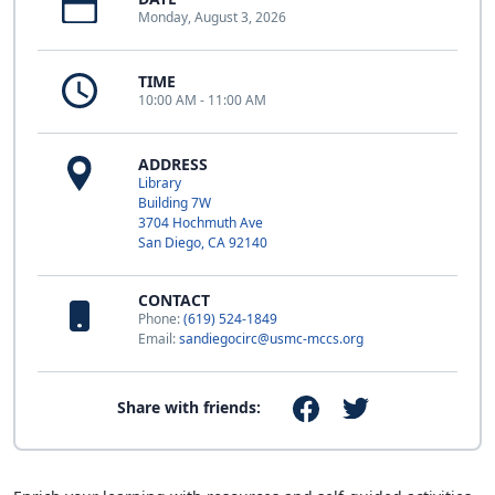
Monday, August 3, 2026
TIME
10:00 AM - 11:00 AM
ADDRESS
Library
Building 7W
3704 Hochmuth Ave
San Diego, CA 92140
CONTACT
Phone:
(619) 524-1849
Email:
sandiegocirc@usmc-mccs.org
Share with friends: