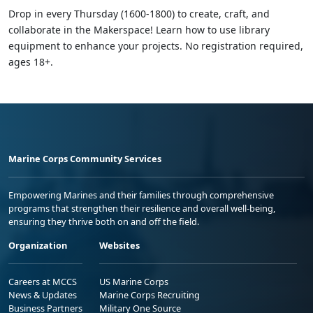
Drop in every Thursday (1600-1800) to create, craft, and
collaborate in the Makerspace! Learn how to use library
equipment to enhance your projects. No registration required,
ages 18+.
Marine Corps Community Services
Empowering Marines and their families through comprehensive
programs that strengthen their resilience and overall well-being,
ensuring they thrive both on and off the field.
Organization
Websites
Careers at MCCS
US Marine Corps
News & Updates
Marine Corps Recruiting
Business Partners
Military One Source