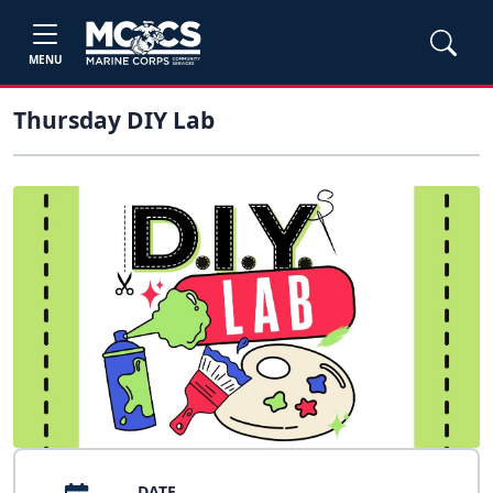
MENU
Thursday DIY Lab
DATE