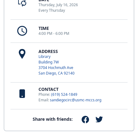
Thursday, July 16, 2026
Every Thursday
TIME
4:00 PM - 6:00 PM
ADDRESS
Library
Building 7W
3704 Hochmuth Ave
San Diego, CA 92140
CONTACT
Phone:
(619) 524-1849
Email:
sandiegocirc@usmc-mccs.org
Share with friends: