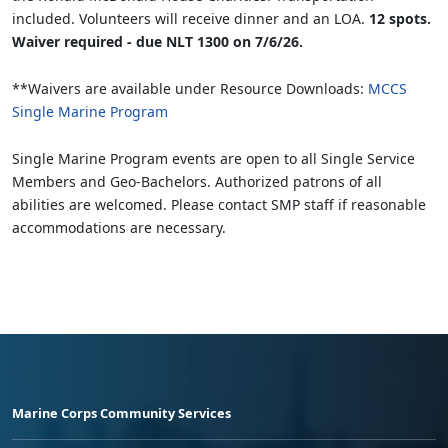
included. Volunteers will receive dinner and an LOA.
12 spots.
Waiver required - due NLT 1300 on 7/6/26.
**Waivers are available under Resource Downloads:
MCCS
Single Marine Program
Single Marine Program events are open to all Single Service
Members and Geo-Bachelors. Authorized patrons of all
abilities are welcomed. Please contact SMP staff if reasonable
accommodations are necessary.
Marine Corps Community Services