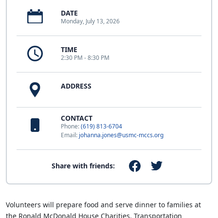
DATE
Monday, July 13, 2026
TIME
2:30 PM - 8:30 PM
ADDRESS
CONTACT
Phone:
(619) 813-6704
Email:
johanna.jones@usmc-mccs.org
Share with friends:
Volunteers will prepare food and serve dinner to families at
the Ronald McDonald House Charities. Transportation