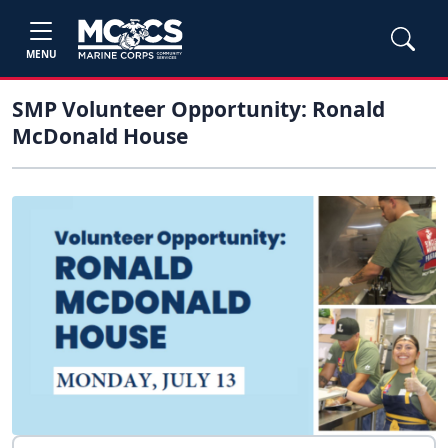
MENU
SMP Volunteer Opportunity: Ronald
McDonald House