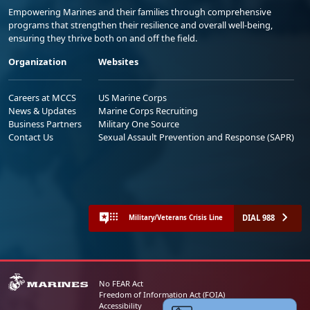
Empowering Marines and their families through comprehensive
programs that strengthen their resilience and overall well-being,
ensuring they thrive both on and off the field.
Organization
Websites
Careers at MCCS
US Marine Corps
News & Updates
Marine Corps Recruiting
Business Partners
Military One Source
Contact Us
Sexual Assault Prevention and Response (SAPR)
DIAL 988
Military/Veterans Crisis Line
No FEAR Act
Freedom of Information Act (FOIA)
Accessibility