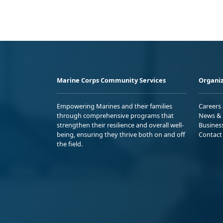
Marine Corps Community Services
Organiz
Empowering Marines and their families
Careers
through comprehensive programs that
News & 
strengthen their resilience and overall well-
Busines
being, ensuring they thrive both on and off
Contact
the field.