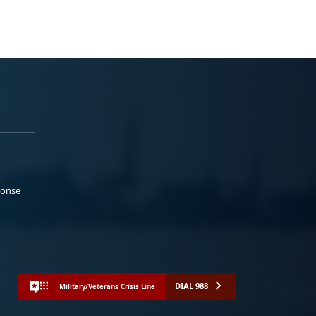
ponse
DIAL 988
Military/Veterans Crisis Line