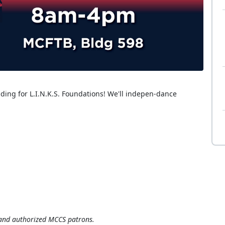
ding for L.I.N.K.S. Foundations! We'll indepen-dance
, and authorized MCCS patrons.