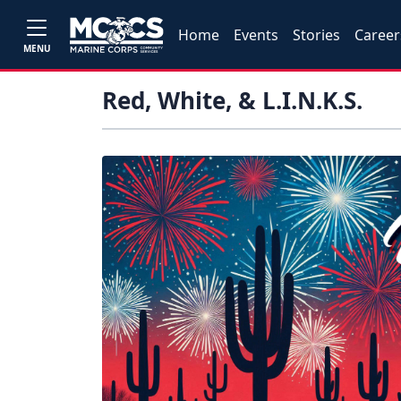
Home
Events
Stories
Career
MENU
Red, White, & L.I.N.K.S.