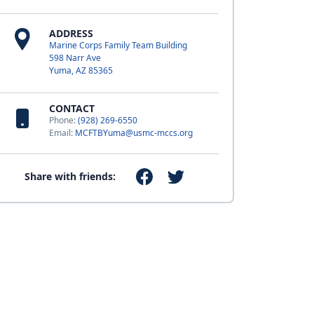
ADDRESS
Marine Corps Family Team Building
598 Narr Ave
Yuma, AZ 85365
CONTACT
Phone:
(928) 269-6550
Email:
MCFTBYuma@usmc-mccs.org
Share with friends: