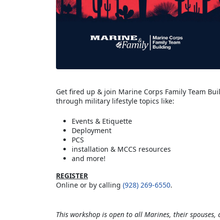
Get fired up & join Marine Corps Family Team Buil
through military lifestyle topics like:
Events & Etiquette
Deployment
PCS
installation & MCCS resources
and more!
REGISTER
Online or by calling
(928) 269-6550
.
This workshop is open to all Marines, their spouses