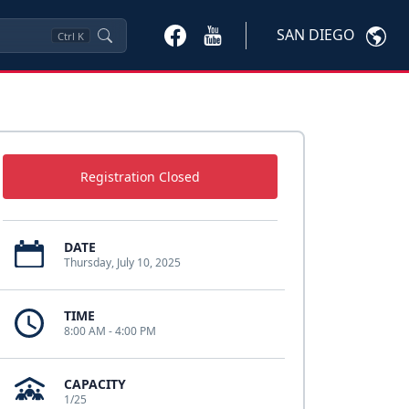
SAN DIEGO
Ctrl
K
Registration Closed
DATE
Thursday, July 10, 2025
TIME
8:00 AM - 4:00 PM
CAPACITY
1/25