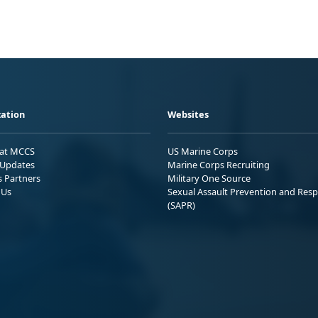
ation
Websites
 at MCCS
US Marine Corps
Updates
Marine Corps Recruiting
s Partners
Military One Source
 Us
Sexual Assault Prevention and Res
(SAPR)