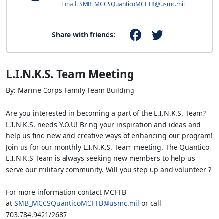
Email:
SMB_MCCSQuanticoMCFTB@usmc.mil
Share with friends:
L.I.N.K.S. Team Meeting
By: Marine Corps Family Team Building
Are you interested in becoming a part of the L.I.N.K.S. Team?
L.I.N.K.S. needs Y.O.U! Bring your inspiration and ideas and
help us find new and creative ways of enhancing our program!
Join us for our monthly L.I.N.K.S. Team meeting. The Quantico
L.I.N.K.S Team is always seeking new members to help us
serve our military community. Will you step up and volunteer ?
For more information contact MCFTB
at
SMB_MCCSQuanticoMCFTB@usmc.mil
or call
703.784.9421/2687