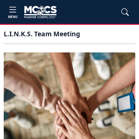
MENU
L.I.N.K.S. Team Meeting