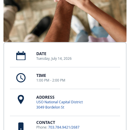
DATE
Tuesday, July 14, 2026
TIME
1:00 PM - 2:00 PM
ADDRESS
USO National Capital District
3049 Bordelon St
CONTACT
Phone:
703.784.9421/2687