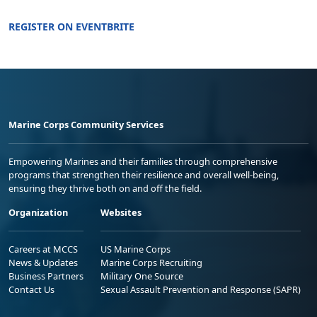
REGISTER ON EVENTBRITE
Marine Corps Community Services
Empowering Marines and their families through comprehensive
programs that strengthen their resilience and overall well-being,
ensuring they thrive both on and off the field.
Organization
Websites
Careers at MCCS
US Marine Corps
News & Updates
Marine Corps Recruiting
Business Partners
Military One Source
Contact Us
Sexual Assault Prevention and Response (SAPR)