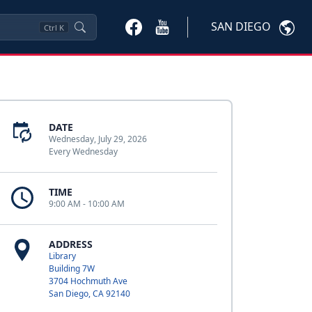
SAN DIEGO
Ctrl
K
DATE
Wednesday, July 29, 2026
Every Wednesday
TIME
9:00 AM - 10:00 AM
ADDRESS
Library
Building 7W
3704 Hochmuth Ave
San Diego, CA 92140