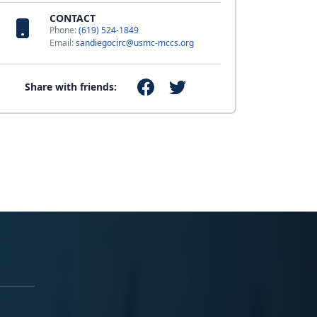
CONTACT
Phone:
(619) 524-1849
Email:
sandiegocirc@usmc-mccs.org
Share with friends: