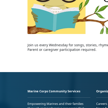
Join us every Wednesday for songs, stories, rhyme
Parent or caregiver participation required.
Marine Corps Community Services
Organiz
Empowering Marines and their families
Careers