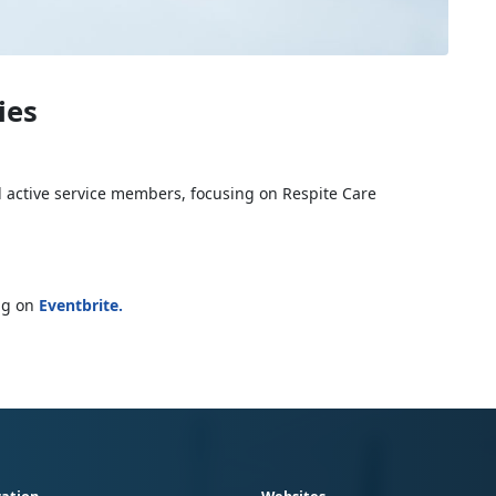
ies
d active service members, focusing on Respite Care
ing on
Eventbrite
.
ation
Websites