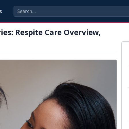
s
ies: Respite Care Overview,