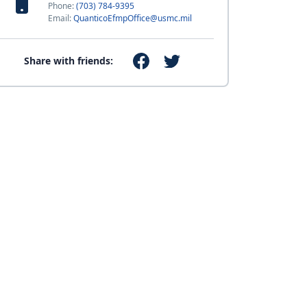
Phone:
(703) 784-9395
Email:
QuanticoEfmpOffice@usmc.mil
Share with friends: