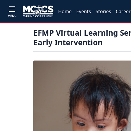
Home
Events
Stories
Career
MENU
EFMP Virtual Learning Ser
Early Intervention