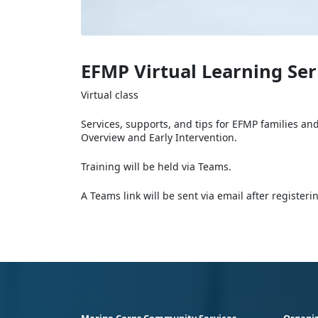
EFMP Virtual Learning Ser
Virtual class
Services, supports, and tips for EFMP families an
Overview and Early Intervention.
Training will be held via Teams.
A Teams link will be sent via email after register
Marine Corps Community Services
Organiz