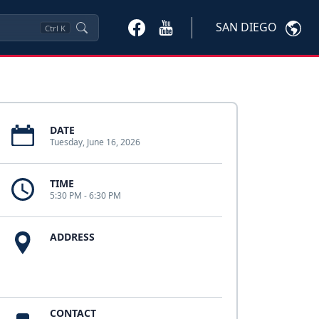
SAN DIEGO
Ctrl
K
DATE
Tuesday, June 16, 2026
TIME
5:30 PM - 6:30 PM
ADDRESS
CONTACT