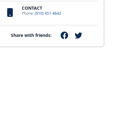
CONTACT
Phone:
(910) 451-4642
Share with friends: