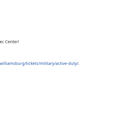
ec Center!
lliamsburg/tickets/military/active-duty/
.