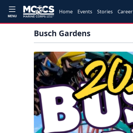
Home
Events
Stories
Career
MENU
Busch Gardens