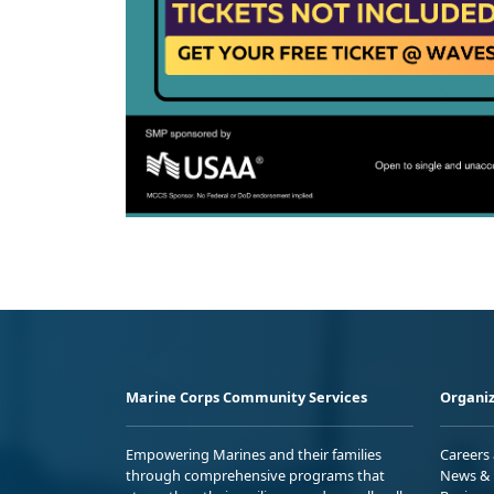
Marine Corps Community Services
Organiz
Empowering Marines and their families
Careers
through comprehensive programs that
News & 