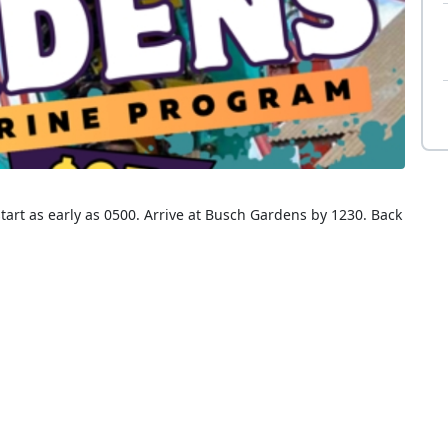
tart as early as 0500. Arrive at Busch Gardens by 1230. Back