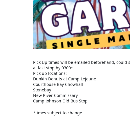
Pick Up times will be emailed beforehand, could s
at last stop by 0300*
Pick up locations:
Dunkin Donuts at Camp Lejeune
Courthouse Bay Chowhall
Stonebay
New River Commissary
Camp Johnson Old Bus Stop
*times subject to change