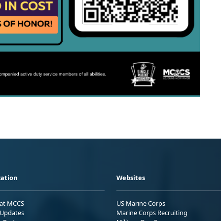
ation
Websites
 at MCCS
US Marine Corps
Updates
Marine Corps Recruiting