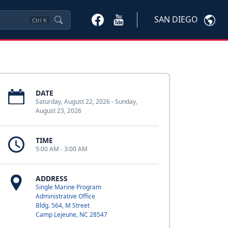
SAN DIEGO
Ctrl
K
DATE
Saturday, August 22, 2026 - Sunday,
August 23, 2026
TIME
5:00 AM - 3:00 AM
ADDRESS
Single Marine Program
Administrative Office
Bldg. 564, M Street
Camp Lejeune, NC 28547