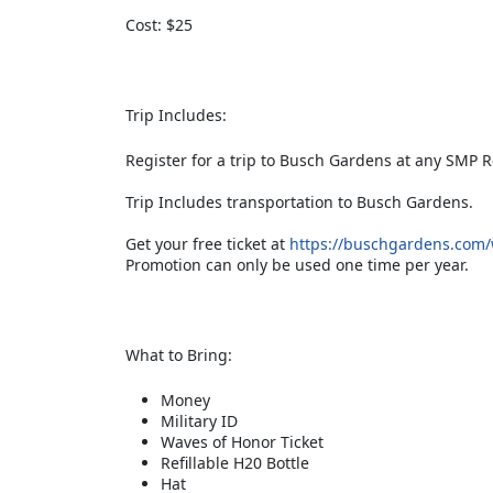
Cost: $25
Trip Includes:
Register for a trip to Busch Gardens at any SMP R
Trip Includes transportation to Busch Gardens.
Get your free ticket at
https://buschgardens.com/wi
Promotion can only be used one time per year.
What to Bring:
Money
Military ID
Waves of Honor Ticket
Refillable H20 Bottle
Hat