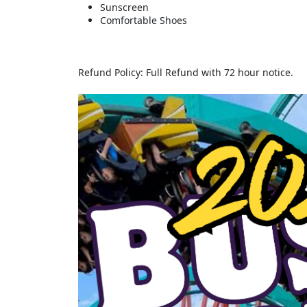
Sunscreen
Comfortable Shoes
Refund Policy: Full Refund with 72 hour notice.