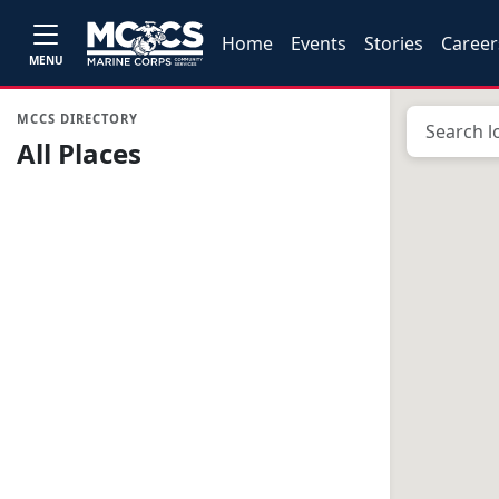
Home
Events
Stories
Career
MENU
MCCS DIRECTORY
All Places