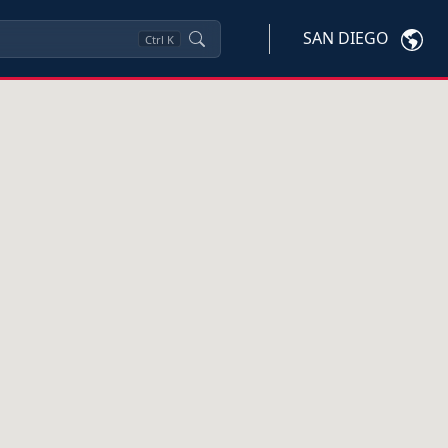
SAN DIEGO
Ctrl
K