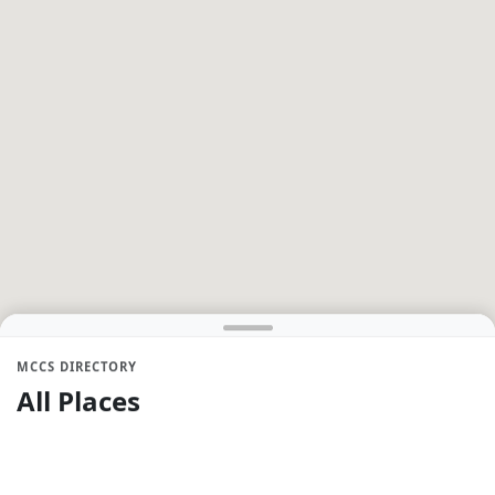
MCCS DIRECTORY
All Places