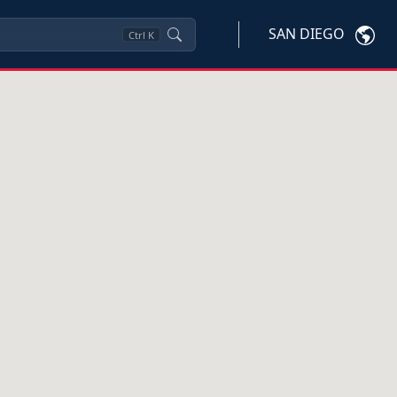
SAN DIEGO
Ctrl
K