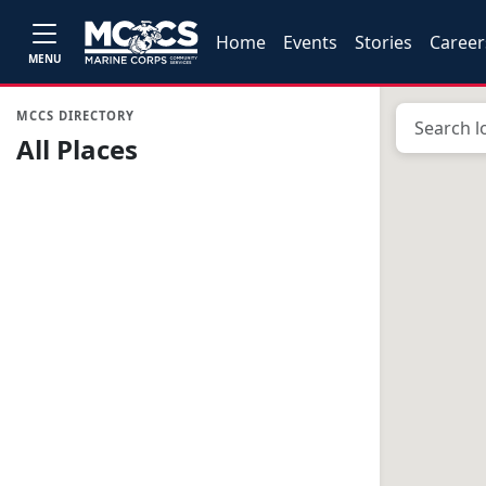
Home
Events
Stories
Career
MENU
MCCS DIRECTORY
All Places