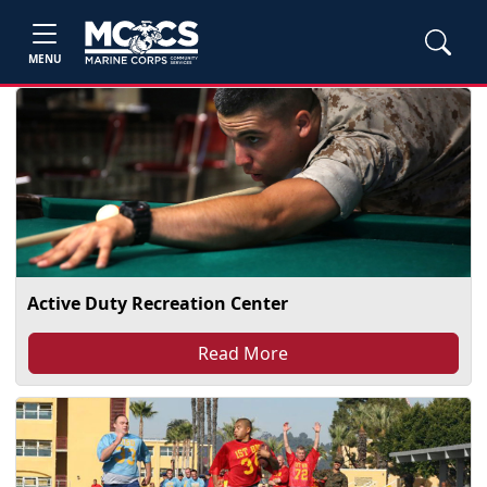
MENU
Active Duty Recreation Center
Read More