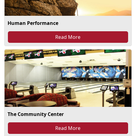
Human Performance
Read More
The Community Center
Read More