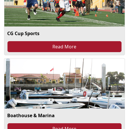
CG Cup Sports
Read More
Boathouse & Marina
Read More