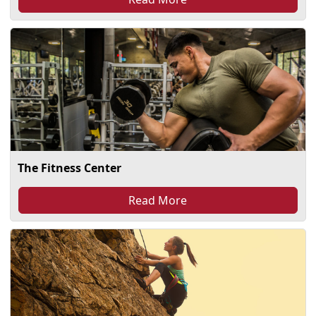
The Fitness Center
Read More