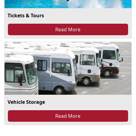
Tickets & Tours
Read More
Vehicle Storage
Read More