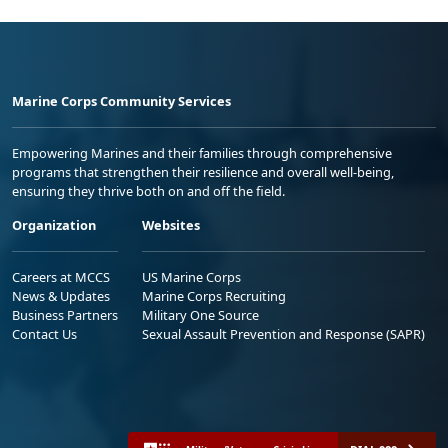
Marine Corps Community Services
Empowering Marines and their families through comprehensive
programs that strengthen their resilience and overall well-being,
ensuring they thrive both on and off the field.
Organization
Websites
Careers at MCCS
US Marine Corps
News & Updates
Marine Corps Recruiting
Business Partners
Military One Source
Contact Us
Sexual Assault Prevention and Response (SAPR)