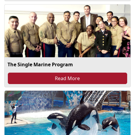
The Single Marine Program
Read More