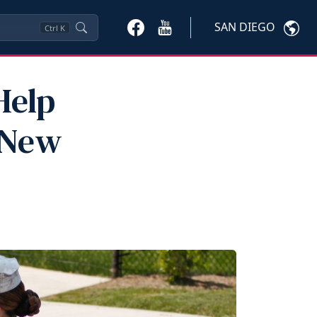
SAN DIEGO
Ctrl
K
Help
"New