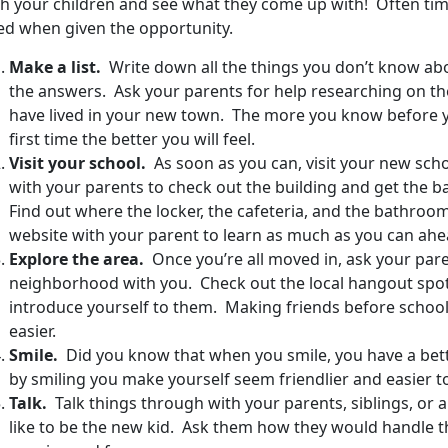
th your children and see what they come up with! Often time
ed when given the opportunity.
Make a list.
Write down all the things you don’t know abo
the answers. Ask your parents for help researching on th
have lived in your new town. The more you know before y
first time the better you will feel.
Visit your school.
As soon as you can, visit your new scho
with your parents to check out the building and get the ba
Find out where the locker, the cafeteria, and the bathroom
website with your parent to learn as much as you can ahe
Explore the area.
Once you’re all moved in, ask your par
neighborhood with you. Check out the local hangout spot
introduce yourself to them. Making friends before school s
easier.
Smile.
Did you know that when you smile, you have a bett
by smiling you make yourself seem friendlier and easier to
Talk.
Talk things through with your parents, siblings, or
like to be the new kid. Ask them how they would handle th