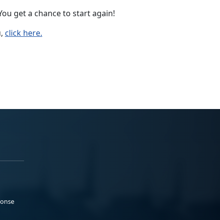
ou get a chance to start again!
u,
click here.
ponse