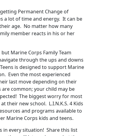
’s getting Permanent Change of
es a lot of time and energy. It can be
of their age. No matter how many
amily member reacts in his or her
, but Marine Corps Family Team
s navigate through the ups and downs
for Teens is designed to support Marine
tion. Even the most experienced
heir last move depending on their
s are common; your child may be
xpected! The biggest worry for most
at their new school. L.I.N.K.S. 4 Kids
 resources and programs available to
her Marine Corps kids and teens.
in every situation! Share this list