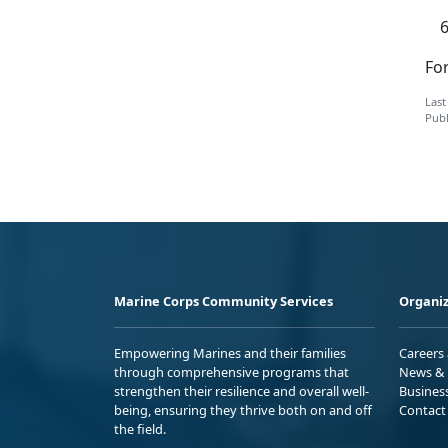
For
Last
Publ
Marine Corps Community Services
Organiz
Empowering Marines and their families
Careers
through comprehensive programs that
News & 
strengthen their resilience and overall well-
Busines
being, ensuring they thrive both on and off
Contact
the field.