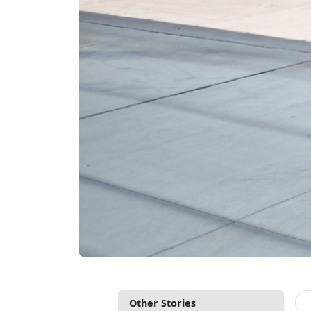
Other Stories