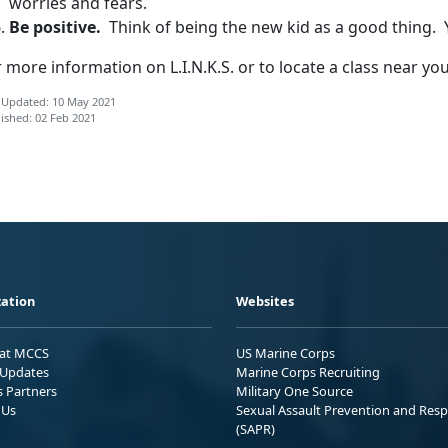
worries and fears.
Be positive.
Think of being the new kid as a good thing. Y
 more information on L.I.N.K.S. or to locate a class near yo
 Updated: 10 May 2021
ished: 02 Feb 2021
ation
Websites
 at MCCS
US Marine Corps
Updates
Marine Corps Recruiting
s Partners
Military One Source
 Us
Sexual Assault Prevention and Res
(SAPR)