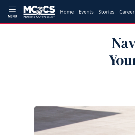
Home
Events
Stories
Career
MENU
Nav
You