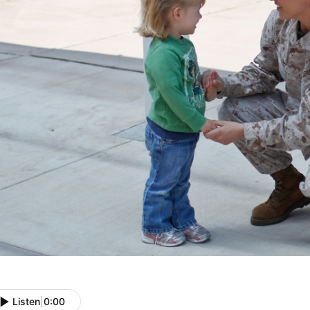
Listen
|
0:00