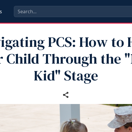
s
igating PCS: How to 
r Child Through the 
Kid" Stage