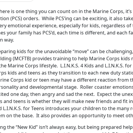
there is one thing you can count on in the Marine Corps, it
tion (PCS) orders. While PCS’ing can be exciting, it also tak
ery emotional experience, especially for kids, regardless 
es your family has PCS’d, each time is different, and each f
n way.
eparing kids for the unavoidable “move” can be challenging
ilding (MCFTB) provides training to help Marine Corps kid
the Marine Corps lifestyle. L.I.N.K.S. 4 Kids and L.I.N.K.S. 
rps kids and teens as they transition to each new duty sta
rine Corps kid or teen may have a different reaction from t
rsonality and developmental stage. Roller coaster emotion
cited one day, then angry and sad the next. Expect the une
s and teens is whether they will make new friends and fit in 
 L.I.N.K.S. for Teens introduces your children to the many
em on the base. It also provides an opportunity to meet ot
ng the “New Kid” isn’t always easy, but being prepared helps 