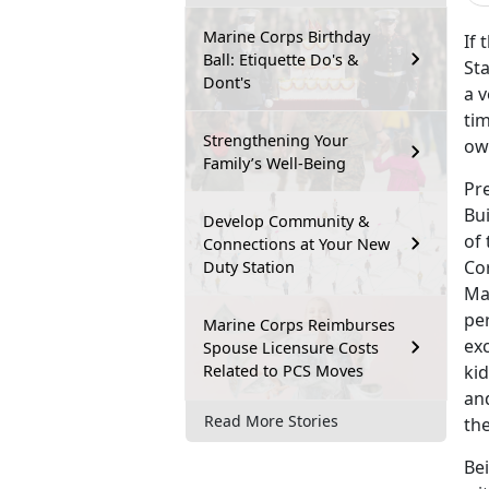
Marine Corps Birthday
If 
Ball: Etiquette Do's &
Sta
Dont's
a v
tim
Strengthening Your
ow
Family’s Well-Being
Pr
Bu
Develop Community &
of 
Connections at Your New
Co
Duty Station
Ma
pe
Marine Corps Reimburses
ex
Spouse Licensure Costs
Related to PCS Moves
kid
and
Read More Stories
th
Bei