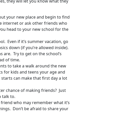
s, they will let you know what they
ut your new place and begin to find
e internet or ask other friends who
ou head to your new school for the
ol. Even if it’s summer vacation, go
sics down (if you’re allowed inside).
s are. Try to get on the school’s
ad of time.
ents to take a walk around the new
s for kids and teens your age and
tarts can make that first day a lot
er chance of making friends? Just
 talk to.
 a friend who may remember what it’s
ings. Don’t be afraid to share your