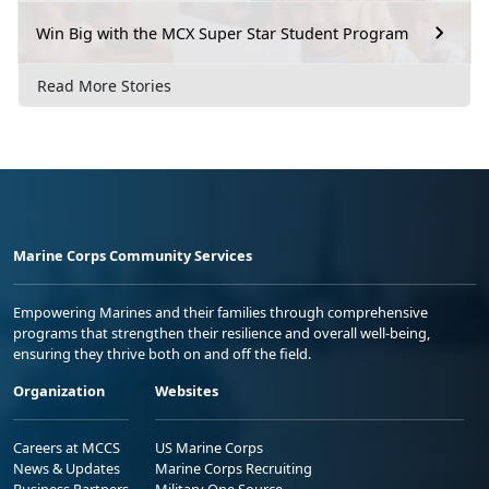
Win Big with the MCX Super Star Student Program
Read More Stories
Marine Corps Community Services
Empowering Marines and their families through comprehensive
programs that strengthen their resilience and overall well-being,
ensuring they thrive both on and off the field.
Organization
Websites
Careers at MCCS
US Marine Corps
News & Updates
Marine Corps Recruiting
Business Partners
Military One Source