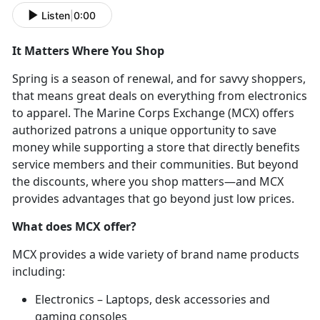
Listen
|
0:00
It Matters Where You Shop
Spring is a season of renewal, and for savvy shoppers,
that means great deals on everything from electronics
to apparel. The Marine Corps Exchange (MCX) offers
authorized patrons a unique opportunity to save
money while supporting a store that directly benefits
service members and their communities. But beyond
the discounts, where you shop matters—and MCX
provides advantages that go beyond just low prices.
What does MCX offer?
MCX provides a wide variety of brand name products
including:
Electronics – Laptops, desk accessories and
gaming consoles