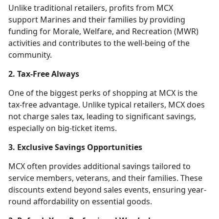
Unlike traditional retailers, profits from MCX
support Marines and their families by providing
funding for Morale, Welfare, and Recreation (MWR)
activities and contributes to the well-being of the
community.
2. Tax-Free Always
One of the biggest perks of shopping at MCX is the
tax-free advantage. Unlike typical retailers, MCX does
not charge sales tax, leading to significant savings,
especially on big-ticket items.
3. Exclusive Savings Opportunities
MCX often provides additional savings tailored to
service members, veterans, and their families. These
discounts extend beyond sales events, ensuring year-
round affordability on essential goods.