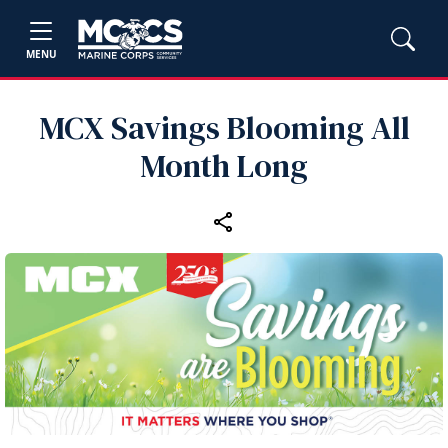
MENU
MCX Savings Blooming All
Month Long