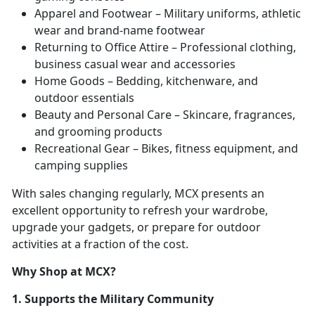
Apparel and Footwear – Military uniforms, athletic
wear and brand-name footwear
Returning to Office Attire – Professional clothing,
business casual wear and accessories
Home Goods – Bedding, kitchenware, and
outdoor essentials
Beauty and Personal Care – Skincare, fragrances,
and grooming products
Recreational Gear – Bikes, fitness equipment, and
camping supplies
With sales changing regularly, MCX presents an
excellent opportunity to refresh your wardrobe,
upgrade your gadgets, or prepare for outdoor
activities at a fraction of the cost.
Why Shop at MCX?
1. Supports the Military Community