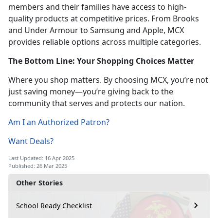
members and their families have access to high-
quality products at competitive prices. From Brooks
and Under Armour to Samsung and Apple, MCX
provides reliable options across multiple categories.
The Bottom Line: Your Shopping Choices Matter
Where you shop matters. By choosing MCX, you’re not
just saving money—you’re giving back to the
community that serves and protects our nation.
Am I an Authorized Patron?
Want Deals?
Last Updated: 16 Apr 2025
Published: 26 Mar 2025
Other Stories
School Ready Checklist