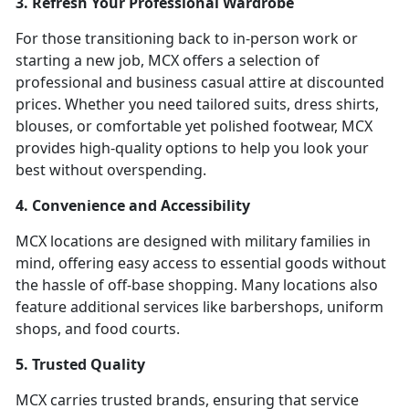
3. Refresh Your Professional Wardrobe
For those transitioning back to in-person work or
starting a new job, MCX offers a selection of
professional and business casual attire at discounted
prices. Whether you need tailored suits, dress shirts,
blouses, or comfortable yet polished footwear, MCX
provides high-quality options to help you look your
best without overspending.
4. Convenience and Accessibility
MCX locations are designed with military families in
mind, offering easy access to essential goods without
the hassle of off-base shopping. Many locations also
feature additional services like barbershops, uniform
shops, and food courts.
5. Trusted Quality
MCX carries trusted brands, ensuring that service