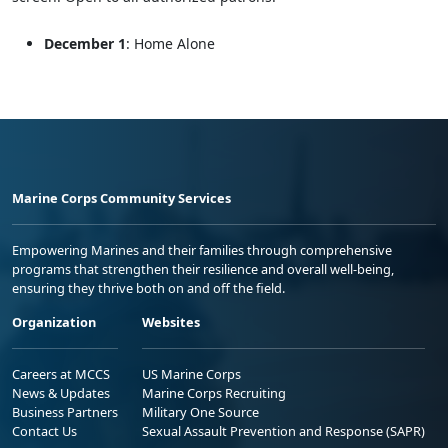
December 1
: Home Alone
Marine Corps Community Services
Empowering Marines and their families through comprehensive
programs that strengthen their resilience and overall well-being,
ensuring they thrive both on and off the field.
Organization
Websites
Careers at MCCS
US Marine Corps
News & Updates
Marine Corps Recruiting
Business Partners
Military One Source
Contact Us
Sexual Assault Prevention and Response (SAPR)