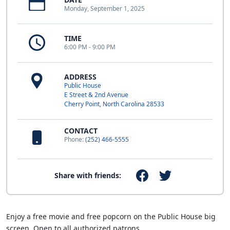
Monday, September 1, 2025
TIME
6:00 PM - 9:00 PM
ADDRESS
Public House
E Street & 2nd Avenue
Cherry Point, North Carolina 28533
CONTACT
Phone:
(252) 466-5555
Share with friends:
Enjoy a free movie and free popcorn on the Public House big
screen. Open to all authorized patrons.