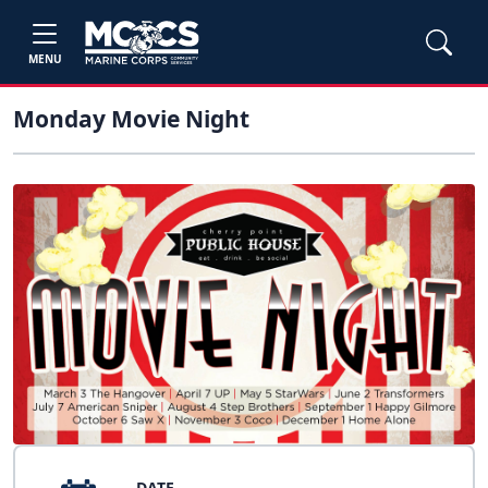
MENU
Monday Movie Night
DATE