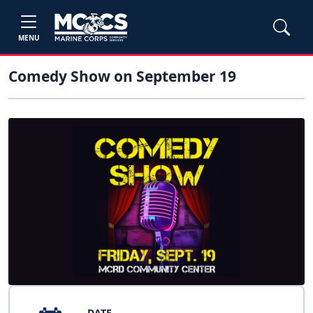
MENU
Comedy Show on September 19
DATE