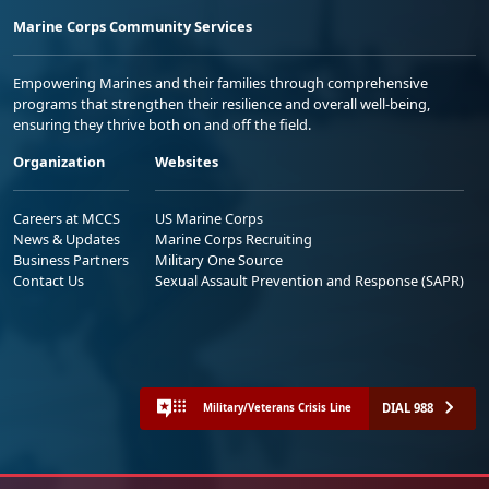
Marine Corps Community Services
Empowering Marines and their families through comprehensive
programs that strengthen their resilience and overall well-being,
ensuring they thrive both on and off the field.
Organization
Websites
Careers at MCCS
US Marine Corps
News & Updates
Marine Corps Recruiting
Business Partners
Military One Source
Contact Us
Sexual Assault Prevention and Response (SAPR)
DIAL 988
Military/Veterans Crisis Line