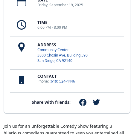
Friday, September 19, 2025
TIME
6:00 PM - 8:00 PM
ADDRESS
Community Center
3800 Chosin Ave, Building 590
San Diego, CA 92140
CONTACT
Phone:
(619) 524-4446
Share with friends:
Join us for an unforgettable Comedy Show featuring 3
hilarious comedians guaranteed to keep you entertained all