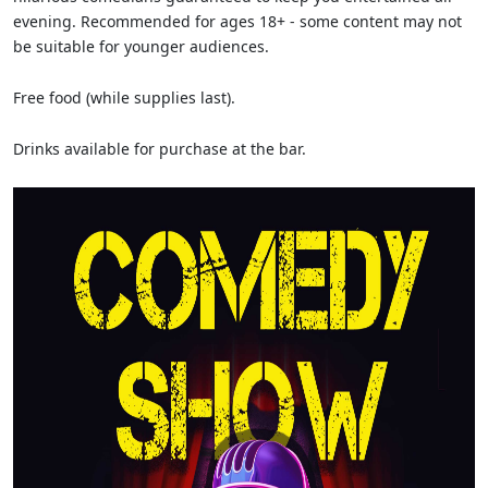
evening. Recommended for ages 18+ - some content may not
be suitable for younger audiences.
Free food (while supplies last).
Drinks available for purchase at the bar.