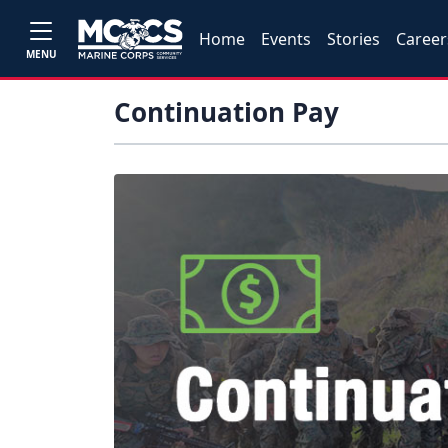
Home
Events
Stories
Career
MENU
Continuation Pay