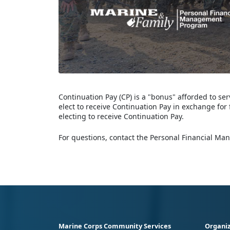
Continuation Pay (CP) is a "bonus" afforded to 
elect to receive Continuation Pay in exchange for 
electing to receive Continuation Pay.
For questions, contact the Personal Financial Ma
Marine Corps Community Services
Organiz