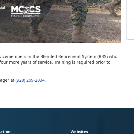
servicemembers in the Blended Retirement System (BRS) who
four more years of service. Training is required prior to
nager at
(928) 269-2034
.
ation
Websites