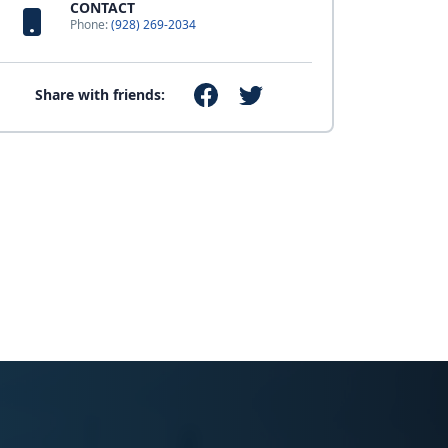
CONTACT
Phone:
(928) 269-2034
Share with friends: