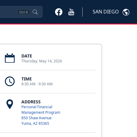
SAN DIEGO
Ctrl
K
DATE
Thursday, May 14, 2026
TIME
8:30 AM - 9:30 AM
ADDRESS
Personal Financial
Management Program
850 Shaw Avenue
Yuma, AZ 85365