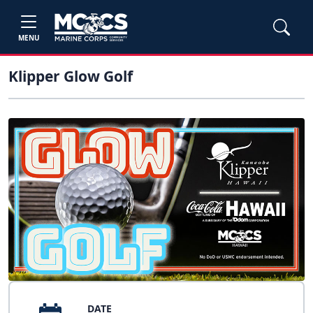
MENU
Klipper Glow Golf
DATE