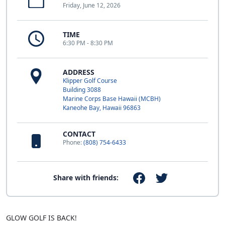
Friday, June 12, 2026
TIME
6:30 PM - 8:30 PM
ADDRESS
Klipper Golf Course
Building 3088
Marine Corps Base Hawaii (MCBH)
Kaneohe Bay, Hawaii 96863
CONTACT
Phone:
(808) 754-6433
Share with friends:
GLOW GOLF IS BACK!