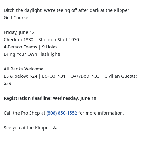
Ditch the daylight, we're teeing off after dark at the Klipper
Golf Course.
Friday, June 12
Check-in 1830 | Shotgun Start 1930
4-Person Teams | 9 Holes
Bring Your Own Flashlight!
All Ranks Welcome!
E5 & below: $24 | E6–O3: $31 | O4+/DoD: $33 | Civilian Guests:
$39
Registration deadline: Wednesday, June 10
Call the Pro Shop at
(808) 850-1552
for more information.
See you at the Klipper! ⛳