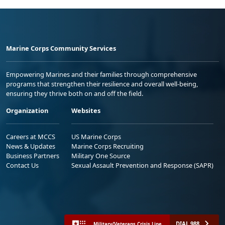
Marine Corps Community Services
Empowering Marines and their families through comprehensive
programs that strengthen their resilience and overall well-being,
ensuring they thrive both on and off the field.
Organization
Websites
Careers at MCCS
US Marine Corps
News & Updates
Marine Corps Recruiting
Business Partners
Military One Source
Contact Us
Sexual Assault Prevention and Response (SAPR)
DIAL 988
Military/Veterans Crisis Line