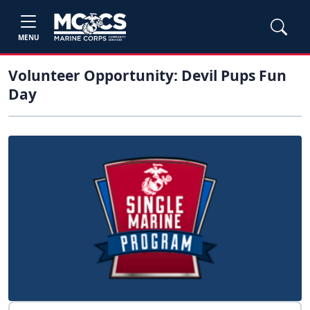
MENU
Volunteer Opportunity: Devil Pups Fun
Day