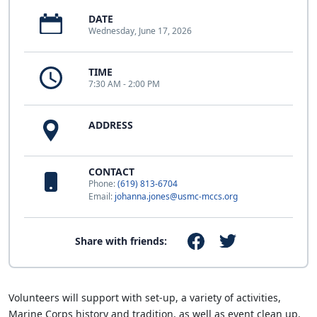
DATE
Wednesday, June 17, 2026
TIME
7:30 AM - 2:00 PM
ADDRESS
CONTACT
Phone:
(619) 813-6704
Email:
johanna.jones@usmc-mccs.org
Share with friends:
Volunteers will support with set-up, a variety of activities,
Marine Corps history and tradition, as well as event clean up.