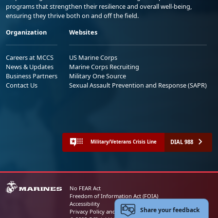
programs that strengthen their resilience and overall well-being,
ensuring they thrive both on and off the field.
Organization
Websites
Careers at MCCS
US Marine Corps
News & Updates
Marine Corps Recruiting
Business Partners
Military One Source
Contact Us
Sexual Assault Prevention and Response (SAPR)
DIAL 988
Military/Veterans Crisis Line
No FEAR Act
Freedom of Information Act (FOIA)
Accessibility
Share your feedback
Privacy Policy and Security Notice