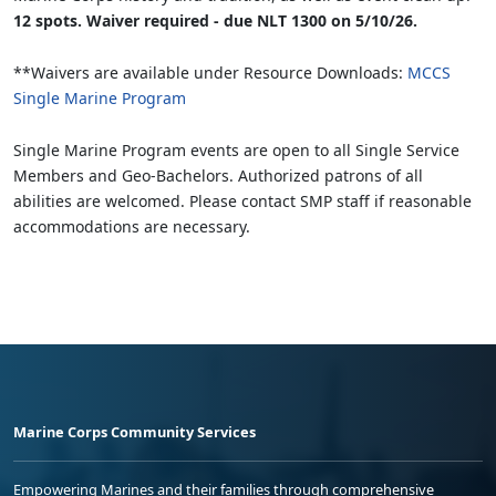
12 spots. Waiver required - due NLT 1300 on 5/10/26.
**Waivers are available under Resource Downloads:
MCCS
Single Marine Program
Single Marine Program events are open to all Single Service
Members and Geo-Bachelors. Authorized patrons of all
abilities are welcomed. Please contact SMP staff if reasonable
accommodations are necessary.
Marine Corps Community Services
Empowering Marines and their families through comprehensive