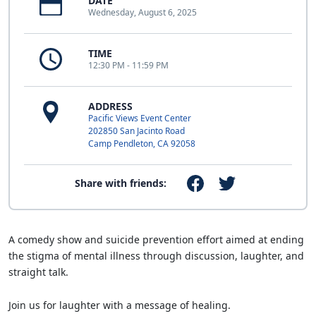
DATE
Wednesday, August 6, 2025
TIME
12:30 PM - 11:59 PM
ADDRESS
Pacific Views Event Center
202850 San Jacinto Road
Camp Pendleton, CA 92058
Share with friends:
A comedy show and suicide prevention effort aimed at ending
the stigma of mental illness through discussion, laughter, and
straight talk.
Join us for laughter with a message of healing.