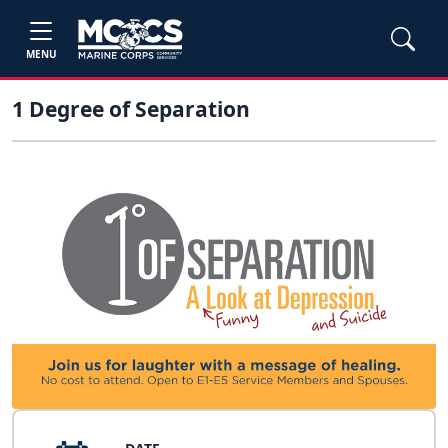
MENU
1 Degree of Separation