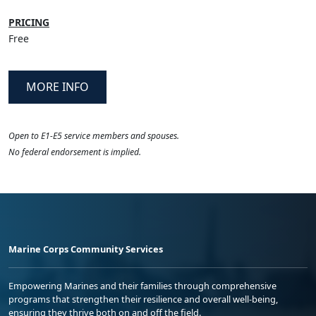
PRICING
Free
MORE INFO
Open to E1-E5 service members and spouses.
No federal endorsement is implied.
Marine Corps Community Services
Empowering Marines and their families through comprehensive
programs that strengthen their resilience and overall well-being,
ensuring they thrive both on and off the field.