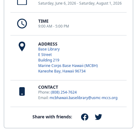
Saturday, June 6, 2026 - Saturday, August 1, 2026
TIME
9:00 AM - 5:00 PM
ADDRESS
Base Library
E Street
Building 219
Marine Corps Base Hawaii (MCBH)
Kaneohe Bay, Hawaii 96734
CONTACT
Phone:
(808) 254-7624
Email:
mcbhawaii.baselibrary@usmc-mccs.org
Share with friends: