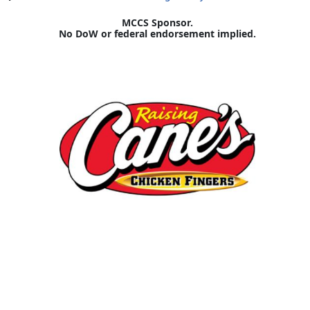
MCCS Sponsor.
No DoW or federal endorsement implied.