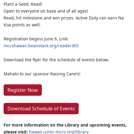
Plant a Seed, Read!
Open to everyone on base and of all ages!
Read, hit milestone and win prizes. Active Duty can earn Na
Koa points as well.
Registration begins June 6. Link:
mccshawaii.beanstack.org/reader365
Download the flyer for the schedule of events below.
Mahalo to our sponsor Raising Cane’s!
Register Now
Download Schedule of Events
For more information on the Library and upcoming events,
please visit:
hawaii.usmc-mccs.org/library