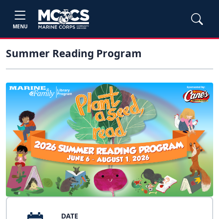
MENU
Summer Reading Program
DATE