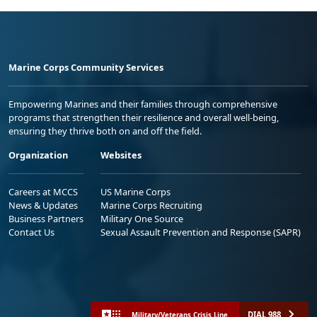
Marine Corps Community Services
Empowering Marines and their families through comprehensive
programs that strengthen their resilience and overall well-being,
ensuring they thrive both on and off the field.
Organization
Websites
Careers at MCCS
US Marine Corps
News & Updates
Marine Corps Recruiting
Business Partners
Military One Source
Contact Us
Sexual Assault Prevention and Response (SAPR)
DIAL 988
Military/Veterans Crisis Line