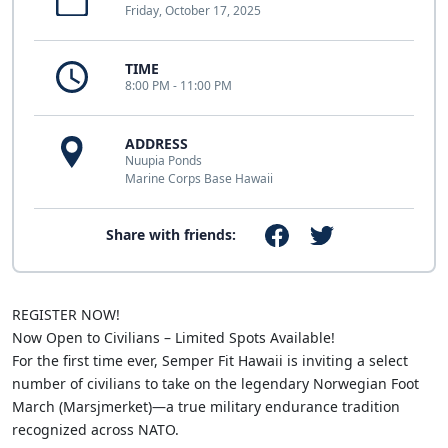
Friday, October 17, 2025
TIME
8:00 PM - 11:00 PM
ADDRESS
Nuupia Ponds
Marine Corps Base Hawaii
Share with friends:
REGISTER NOW!
Now Open to Civilians – Limited Spots Available!
For the first time ever, Semper Fit Hawaii is inviting a select
number of civilians to take on the legendary Norwegian Foot
March (Marsjmerket)—a true military endurance tradition
recognized across NATO.