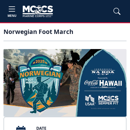
MENU
Norwegian Foot March
DATE