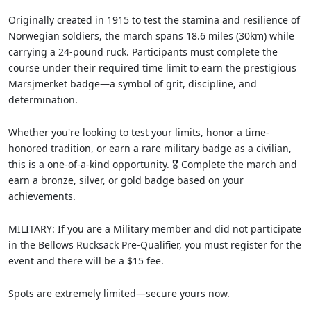
Originally created in 1915 to test the stamina and resilience of
Norwegian soldiers, the march spans 18.6 miles (30km) while
carrying a 24-pound ruck. Participants must complete the
course under their required time limit to earn the prestigious
Marsjmerket badge—a symbol of grit, discipline, and
determination.
Whether you're looking to test your limits, honor a time-
honored tradition, or earn a rare military badge as a civilian,
this is a one-of-a-kind opportunity. 🎖️ Complete the march and
earn a bronze, silver, or gold badge based on your
achievements.
MILITARY: If you are a Military member and did not participate
in the Bellows Rucksack Pre-Qualifier, you must register for the
event and there will be a $15 fee.
Spots are extremely limited—secure yours now.