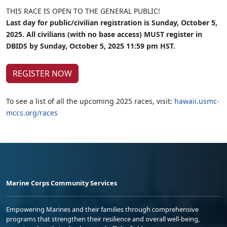
THIS RACE IS OPEN TO THE GENERAL PUBLIC!
Last day for public/civilian registration is Sunday, October 5,
2025. All civilians (with no base access) MUST register in
DBIDS by Sunday, October 5, 2025 11:59 pm HST.
REGISTER NOW
To see a list of all the upcoming 2025 races, visit:
hawaii.usmc-
mccs.org/races
Marine Corps Community Services
Empowering Marines and their families through comprehensive
programs that strengthen their resilience and overall well-being,