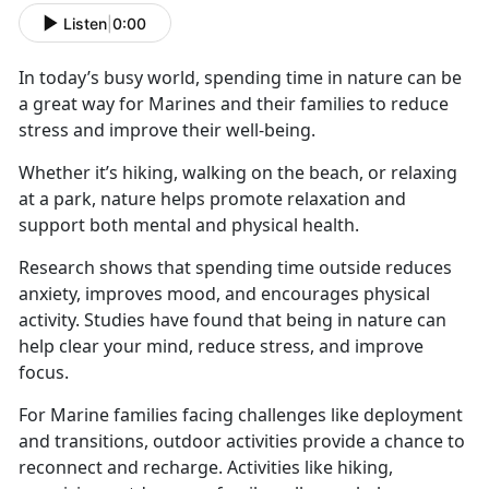
Listen
|
0:00
In today’s busy world, spending time in nature can be
a great way for Marines and their families to reduce
stress and improve their well-being.
Whether
it’s hiking, walking on the beach, or relaxing
at a park, nature helps promote relaxation and
support both mental and physical health.
Research shows that spending time outside reduces
anxiety, improves mood, and encourages physical
activity. Studies have found that being in nature can
help clear your mind, reduce stress, and improve
focus.
For Marine families facing challenges like deployment
and transitions, outdoor activities
provide a chance to
reconnect and recharge. Activities like hiking,