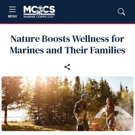
MENU
Nature Boosts Wellness for
Marines and Their Families