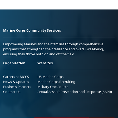
Marine Corps Community Services
Empowering Marines and their families through comprehensive
programs that strengthen their resilience and overall well-being,
ensuring they thrive both on and off the field.
Organization
Websites
Careers at MCCS
US Marine Corps
News & Updates
Marine Corps Recruiting
Business Partners
Military One Source
Contact Us
Sexual Assault Prevention and Response (SAPR)