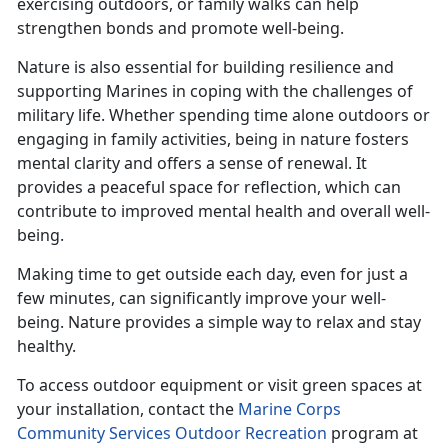
exercising outdoors, or family walks can help
strengthen bonds and promote well-being.
Nature is also essential for building resilience and
supporting Marines in coping with the challenges of
military life. Whether spending time alone outdoors or
engaging in family activities, being in nature fosters
mental clarity and offers a sense of renewal. It
provides a peaceful space for reflection, which can
contribute to improved mental health and overall well-
being.
Making time
to get outside each day, even for just a
few minutes, can significantly improve your well-
being. Nature provides a simple way to relax and stay
healthy.
To access outdoor equipment or visit green spaces at
your installation, contact the
Marine Corps
Community Services Outdoor Recreation
program at