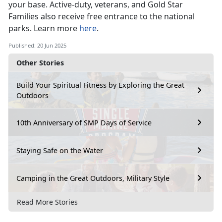
your base
. Active-duty, veterans, and Gold Star
Families also receive free entrance to the national
parks. Learn more
here
.
Published: 20 Jun 2025
Other Stories
Build Your Spiritual Fitness by Exploring the Great
Outdoors
10th Anniversary of SMP Days of Service
Staying Safe on the Water
Camping in the Great Outdoors, Military Style
Read More Stories