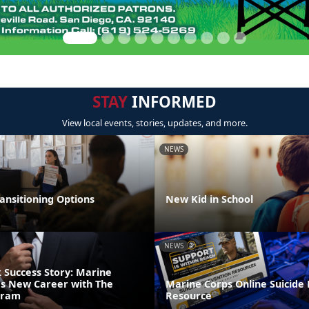
STAY
INFORMED
View local events, stories, updates, and more.
NEWS
ansitioning Options
New Kid in School
NEWS
Success Story: Marine
s New Career with The
Marine Corps Online Suicide
gram
Resource