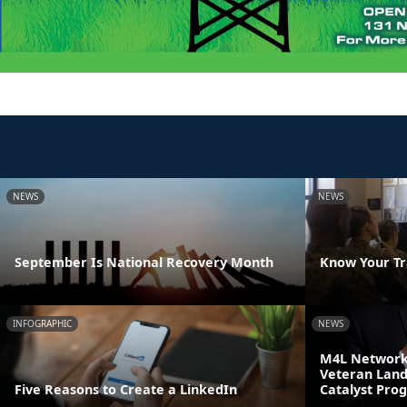
NEWS
NEWS
September Is National Recovery Month
Know Your Tr
INFOGRAPHIC
NEWS
M4L Network 
Veteran Land
Five Reasons to Create a LinkedIn
Catalyst Pro