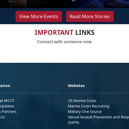
View More Events
Read More Stories
IMPORTANT
LINKS
Connect with someone now.
ation
Websites
 at MCCS
US Marine Corps
Updates
Marine Corps Recruiting
s Partners
Military One Source
 Us
Sexual Assault Prevention and Res
(SAPR)