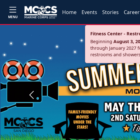
Home
Events
Stories
Career
MENU
Fitness Center - Res
Beginning
August 3, 2
through January 2027 fo
restrooms and showers
Previous