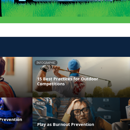
INFOGRAPHIC
15 Best Practices for Outdoor
Competitions
NEWS
 Prevention
Play as Burnout Prevention