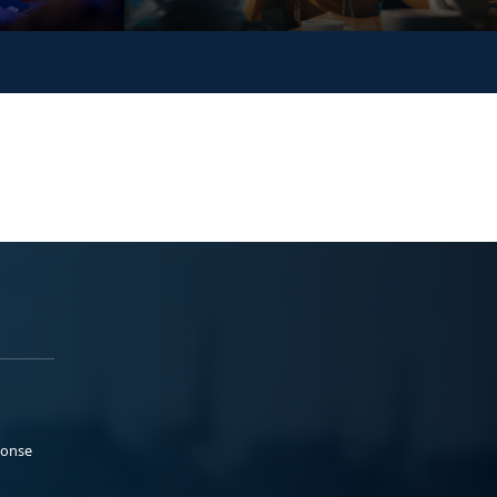
ponse