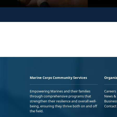
Marine Corps Community Services
Organiz
Empowering Marines and their families
Careers
through comprehensive programs that
News & 
strengthen their resilience and overall well-
Busines
being, ensuring they thrive both on and off
Contact
the field.