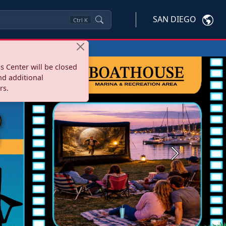
SAN DIEGO
Ctrl
K
s Center will be closed
nd additional
rs.
Next