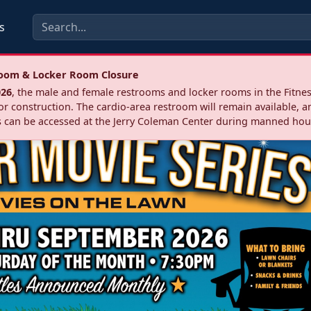
s
troom & Locker Room Closure
026
, the male and female restrooms and locker rooms in the Fitnes
r construction. The cardio‑area restroom will remain available, a
 can be accessed at the Jerry Coleman Center during manned hou