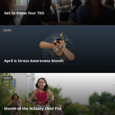
Get to Know Your TEO
NEWS
April is Stress Awareness Month
VIDEO
Month of the Military Child PSA