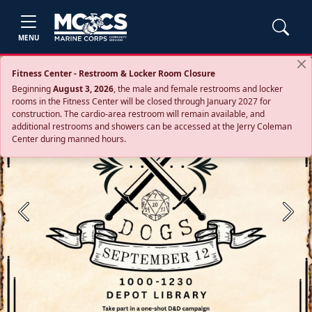
MENU
Fitness Center - Restroom & Locker Room Closure
Beginning
August 3, 2026
, the male and female restrooms and locker
rooms in the Fitness Center will be closed through January 2027 for
construction. The cardio‑area restroom will remain available, and
additional restrooms and showers can be accessed at the Jerry Coleman
Center during manned hours.
Previous
Next