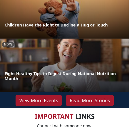
Children Have the Right to Decline a Hug or Touch
NEWS
Eight Healthy Tips to Digest During National Nutrition
Month
View More Events
Read More Stories
IMPORTANT
LINKS
Connect with someone now.