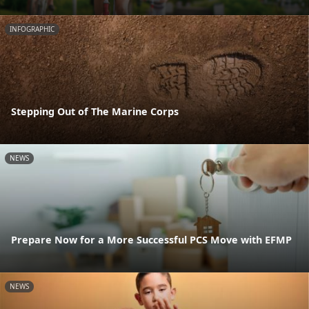
INFOGRAPHIC
Stepping Out of The Marine Corps
NEWS
Prepare Now for a More Successful PCS Move with EFMP
NEWS