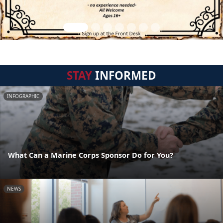
STAY
INFORMED
INFOGRAPHIC
What Can a Marine Corps Sponsor Do for You?
NEWS