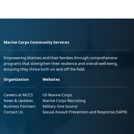
Marine Corps Community Services
Empowering Marines and their families through comprehensive
programs that strengthen their resilience and overall well-being,
ensuring they thrive both on and off the field.
Organization
Websites
Careers at MCCS
US Marine Corps
News & Updates
Marine Corps Recruiting
Business Partners
Military One Source
Contact Us
Sexual Assault Prevention and Response (SAPR)