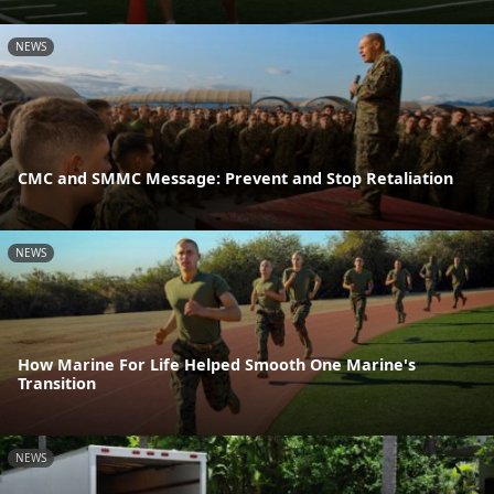
NEWS
CMC and SMMC Message: Prevent and Stop Retaliation
NEWS
How Marine For Life Helped Smooth One Marine's
Transition
NEWS