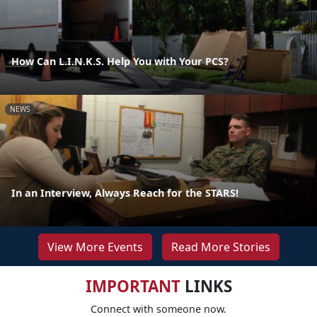
How Can L.I.N.K.S. Help You with Your PCS?
NEWS
In an Interview, Always Reach for the STARS!
View More Events
Read More Stories
IMPORTANT
LINKS
Connect with someone now.