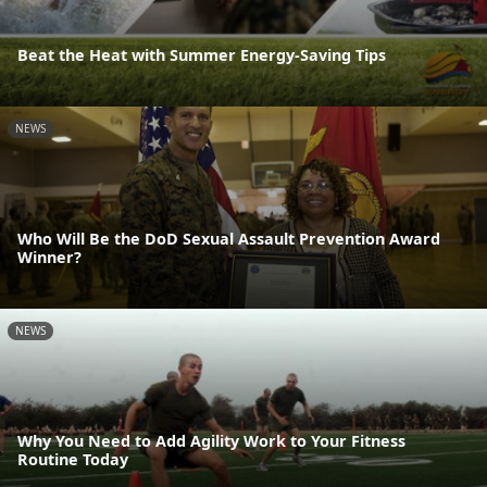
Beat the Heat with Summer Energy-Saving Tips
NEWS
Who Will Be the DoD Sexual Assault Prevention Award
Winner?
NEWS
Why You Need to Add Agility Work to Your Fitness
Routine Today