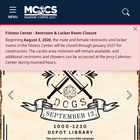
MENU
Fitness Center - Restroom & Locker Room Closure
Beginning
August 3, 2026
, the male and female restrooms and locker
rooms in the Fitness Center will be closed through January 2027 for
construction. The cardio‑area restroom will remain available, and
additional restrooms and showers can be accessed at the Jerry Coleman
Center during manned hours.
Previous
Next