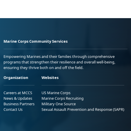
Marine Corps Community Services
Empowering Marines and their families through comprehensive
programs that strengthen their resilience and overall well-being,
ensuring they thrive both on and off the field.
Organization
Websites
Careers at MCCS
US Marine Corps
News & Updates
Marine Corps Recruiting
Business Partners
Military One Source
Contact Us
Sexual Assault Prevention and Response (SAPR)