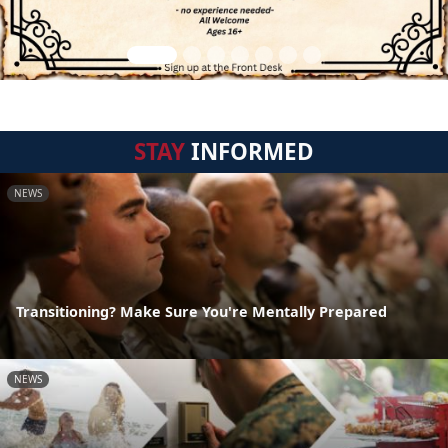
STAY
INFORMED
NEWS
Transitioning? Make Sure You're Mentally Prepared
NEWS